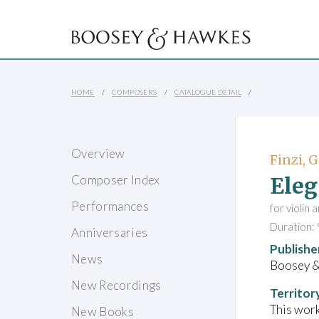
HOME
COMPOSERS
CATALOGUE DETAIL
Overview
Finzi, 
Ele
Composer Index
Performances
for violin 
Duration: 
Anniversaries
Publishe
News
Boosey 
New Recordings
Territor
This work
New Books