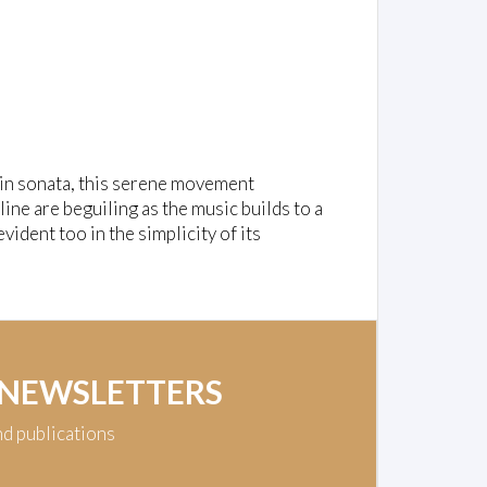
lin sonata, this serene movement
ine are beguiling as the music builds to a
vident too in the simplicity of its
 NEWSLETTERS
nd publications