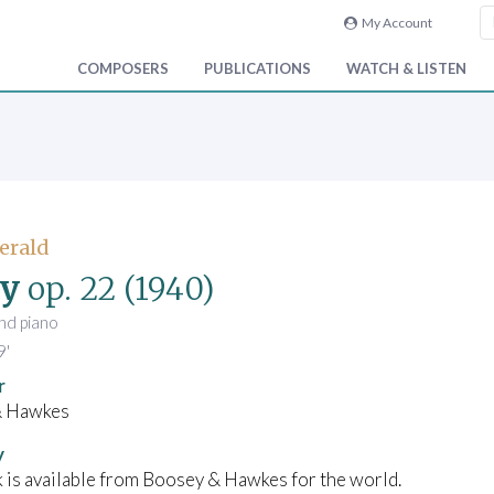
My Account
COMPOSERS
PUBLICATIONS
WATCH & LISTEN
Gerald
gy
op. 22
(1940)
and piano
9'
r
& Hawkes
y
 is available from Boosey & Hawkes for the world.