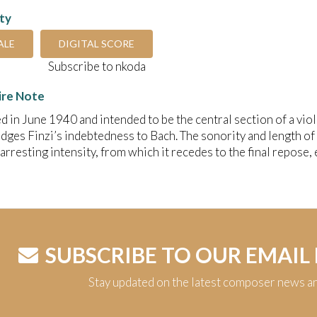
ity
ALE
DIGITAL SCORE
Subscribe to nkoda
ire Note
in June 1940 and intended to be the central section of a vio
ges Finzi’s indebtedness to Bach. The sonority and length of l
arresting intensity, from which it recedes to the final repose, e
SUBSCRIBE TO OUR EMAIL
Stay updated on the latest composer news a