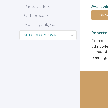
Availabil
Photo Gallery
FOR S
Online Scores
Music by Subject
Reperto
Composed 
acknowled
climax of 
opening.