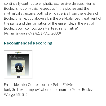
continually contribute emphatic, expressive phrases. Pierre
Boulez is not only paid respect to in the pitches and the
rhythmical structure, both of which derive from the letters of
Boulez’s name, but, above all, in the well-balanced treatment of
the parts and the formation of the ensemble, in the way of
Boulez’s own composition Marteau sans maître."
(Achim Heidenreich, FAZ, 17 Apr 2000)
Recommended Recording
Ensemble InterContemporain / Peter Eötvös
(only 3rd mvmt ‘Improvisation sur le nom de Pierre Boulez’)
Wergo 6515-2