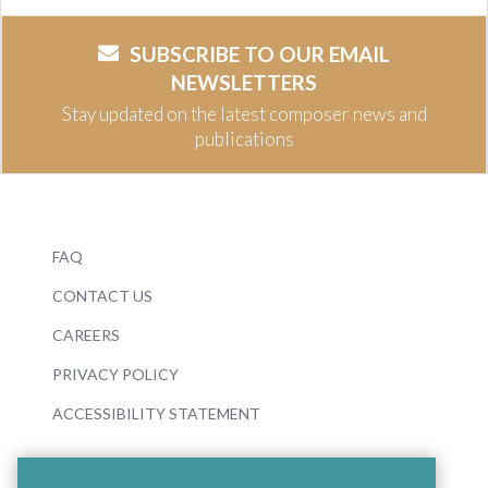
SUBSCRIBE TO OUR EMAIL
NEWSLETTERS
Stay updated on the latest composer news and
publications
FAQ
CONTACT US
CAREERS
PRIVACY POLICY
ACCESSIBILITY STATEMENT