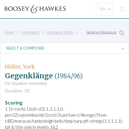
HOME
COMPOSERS
CATALOGUE DETAIL
SEARCH CATALOGUE
Höller, York
Gegenklänge
(1984/96)
for chamber ensemble
Duration: 18'
Scoring
1.1(=corA).1.bcl(=cl2).1-2.1.1.0-
perc(2):xylorimba/vib/2crot/3cym/tam-t/4bongo/5tom-
t/BD/maracas/tamb/sleigh bells/timp-harp-pft-strings(1.1.1.1.1);
tpt & trbn only in mvmts 1&2