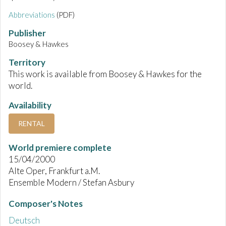
Abbreviations
(PDF)
Publisher
Boosey & Hawkes
Territory
This work is available from Boosey & Hawkes for the
world.
Availability
RENTAL
World premiere complete
15/04/2000
Alte Oper, Frankfurt a.M.
Ensemble Modern / Stefan Asbury
Composer's Notes
Deutsch