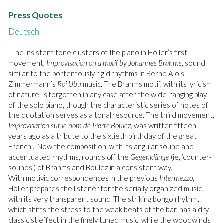
Press Quotes
Deutsch
"The insistent tone clusters of the piano in Höller’s first
movement,
Improvisation on a motif by Johannes Brahms
, sound
similar to the portentously rigid rhythms in Bernd Alois
Zimmermann’s
Roi Ubu
music. The Brahms motif, with its lyricism
of nature, is forgotten in any case after the wide-ranging play
of the solo piano, though the characteristic series of notes of
the quotation serves as a tonal resource. The third movement,
Improvisation sur le nom de Pierre Boulez
, was written fifteen
years ago as a tribute to the sixtieth birthday of the great
French... Now the composition, with its angular sound and
accentuated rhythms, rounds off the
Gegenklänge
(ie, ‘counter-
sounds’) of Brahms and Boulez in a consistent way.
With motivic correspondences in the previous
Intermezzo
,
Höller prepares the listener for the serially organized music
with its very transparent sound. The striking bongo rhythm,
which shifts the stress to the weak beats of the bar, has a dry,
classicist effect in the finely tuned music, while the woodwinds