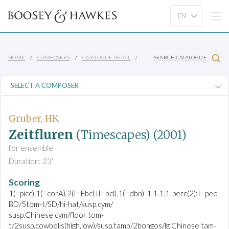
HOME
COMPOSERS
CATALOGUE DETAIL
SEARCH CATALOGUE
Gruber, HK
Zeitfluren
(Timescapes)
(2001)
for ensemble
Duration: 23'
Scoring
1(=picc).1(=corA).2(I=Ebcl,II=bcl).1(=dbn)-1.1.1.1-perc(2):I=ped
BD/5tom-t/SD/hi-hat/susp.cym/
susp.Chinese cym/floor tom-
t/2susp.cowbells(high,low)/susp.tamb/2bongos/lg Chinese tam-