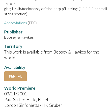
t/crot/
glsp; II=vib/marimba/xylorimba-harp-pft-strings(1.1.1.1.1 or small
string section)
Abbreviations
(PDF)
Publisher
Boosey & Hawkes
Territory
This work is available from Boosey & Hawkes for the
world.
Availability
RENTAL
World Premiere
09/11/2001
Paul Sacher Halle, Basel
London Sinfonietta / HK Gruber