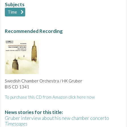
Subjects
Time
Recommended Recording
Swedish Chamber Orchestra / HK Gruber
BIS CD 1341
To purchase this CD from Amazon click here now
News stories for this title:
Gruber interview about his new chamber concerto
Timescapes