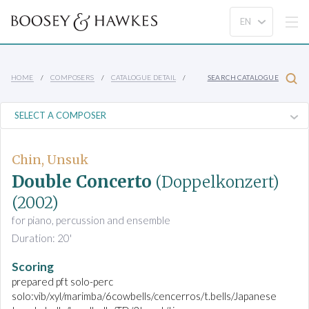
HOME
COMPOSERS
CATALOGUE DETAIL
SEARCH CATALOGUE
Chin, Unsuk
Double Concerto
(Doppelkonzert)
(2002)
for piano, percussion and ensemble
Duration: 20'
Scoring
prepared pft solo-perc
solo:vib/xyl/marimba/6cowbells/cencerros/t.bells/Japanese