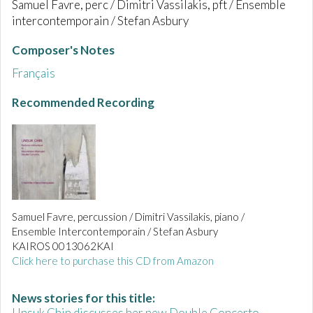
Samuel Favre, perc / Dimitri Vassilakis, pft / Ensemble
intercontemporain / Stefan Asbury
Composer's Notes
Français
Recommended Recording
Samuel Favre, percussion / Dimitri Vassilakis, piano /
Ensemble Intercontemporain / Stefan Asbury
KAIROS 0013062KAI
Click here to purchase this CD from Amazon
News stories for this title:
Unsuk Chin discusses her new Double Concerto