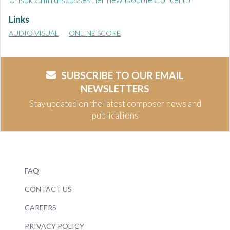
Links
AUDIO VISUAL
ONLINE SCORE
SUBSCRIBE TO OUR EMAIL
NEWSLETTERS
Stay updated on the latest composer news and
publications
FAQ
CONTACT US
CAREERS
PRIVACY POLICY