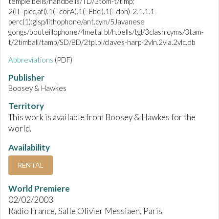
temple bells/handbells/TD/3tom-t/timp;
2(II=picc,afl).1(=corA).1(=Ebcl).1(=dbn)-2.1.1.1-
perc(1):glsp/lithophone/ant.cym/5Javanese
gongs/bouteillophone/4metal bl/h.bells/tgl/3clash cyms/3tam-
t/2timbali/tamb/SD/BD/2tpl.bl/claves-harp-2vln.2vla.2vlc.db
Abbreviations
(PDF)
Publisher
Boosey & Hawkes
Territory
This work is available from Boosey & Hawkes for the
world.
Availability
RENTAL
World Premiere
02/02/2003
Radio France, Salle Olivier Messiaen, Paris