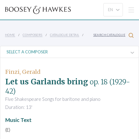
HOME
COMPOSERS
CATALOGUE DETAIL
SEARCH CATALOGUE
Finzi, Gerald
Let us Garlands bring
op. 18
(1929-
42)
Five Shakespeare Songs for baritone and piano
Duration: 13'
Music Text
(E)