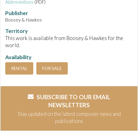
Abbreviations
(PDF)
Publisher
Boosey & Hawkes
Territory
This work is available from Boosey & Hawkes for the
world.
Availability
RENTAL
FOR SALE
SUBSCRIBE TO OUR EMAIL
NEWSLETTERS
Stay updated on the latest composer news and
publications