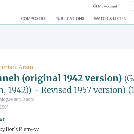
My Account
COMPOSERS
PUBLICATIONS
WATCH & LISTEN
turian, Aram
neh (original 1942 version)
(G
, 1942))
- Revised 1957 version)
(
prologue and 3 acts
180'
xt
by Boris Pletnyov