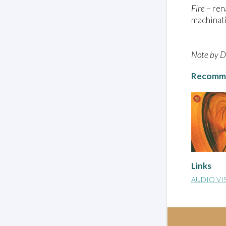
Fire
– re
machinati
Note by Da
Recomme
Links
AUDIO VI