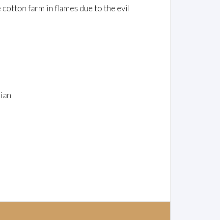
 cotton farm in flames due to the evil
ian