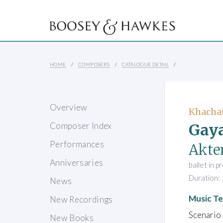
HOME
COMPOSERS
CATALOGUE DETAIL
Overview
Khacha
Gaya
Composer Index
Performances
Akten
Anniversaries
ballet in 
Duration: 
News
Music Te
New Recordings
Scenario 
New Books