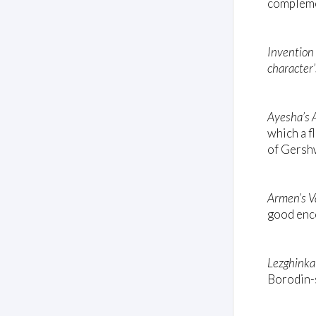
complemen
Invention
character’
Ayesha’s 
which a f
of Gersh
Armen’s V
good enc
Lezghinka
Borodin-s