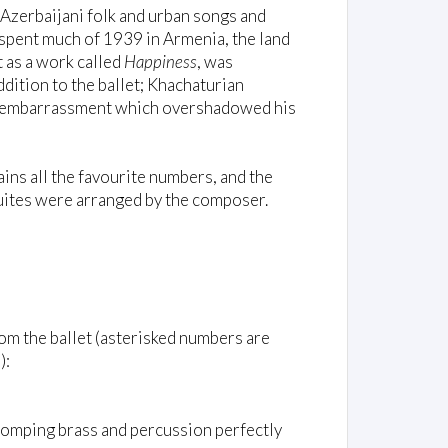
Azerbaijani folk and urban songs and
 spent much of 1939 in Armenia, the land
t as a work called
Happiness
, was
 addition to the ballet; Khachaturian
n an embarrassment which overshadowed his
ains all the favourite numbers, and the
suites were arranged by the composer.
rom the ballet (asterisked numbers are
):
tomping brass and percussion perfectly