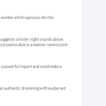
d number which expresses the title
suggests sinister night sounds above
, but memorable in a manner reminiscent
 a powerful impact and could make a
ines authentic drumming with exuberant