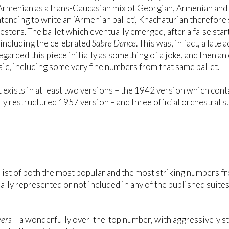
rmenian as a trans-Caucasian mix of Georgian, Armenian and 
ntending to write an ‘Armenian ballet’, Khachaturian therefore
cestors. The ballet which eventually emerged, after a false star
, including the celebrated
Sabre Dance
. This was, in fact, a late
 regarded this piece initially as something of a joke, and the
ic, including some very fine numbers from that same ballet.
t exists in at least two versions – the 1942 version which cont
ly restructured 1957 version – and three official orchestral 
 list of both the most popular and the most striking numbers f
ially represented or not included in any of the published suites
ers
– a wonderfully over-the-top number, with aggressively s