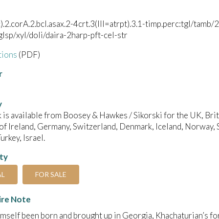
c).2.corA.2.bcl.asax.2-4crt.3(III=atrpt).3.1-timp.perc:tgl/ta
/glsp/xyl/doli/daira-2harp-pft-cel-str
tions
(PDF)
r
y
 is available from Boosey & Hawkes / Sikorski for the UK, B
of Ireland, Germany, Switzerland, Denmark, Iceland, Norway, 
urkey, Israel.
ity
AL
FOR SALE
ire Note
mself been born and brought up in Georgia, Khachaturian’s fo