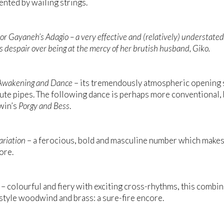
ted by wailing strings.
or
Gayaneh’s Adagio
– a very effective and (relatively) understate
s despair over being at the mercy of her brutish husband, Giko.
Awakening and Dance
– its tremendously atmospheric opening 
lute pipes. The following dance is perhaps more conventional
win’s
Porgy and Bess
.
ariation
– a ferocious, bold and masculine number which makes
ore.
– colourful and fiery with exciting cross-rhythms, this comb
tyle woodwind and brass: a sure-fire encore.