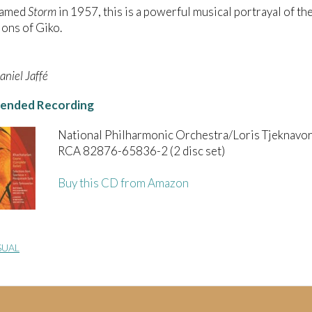
named
Storm
in 1957, this is a powerful musical portrayal of the
ons of Giko.
niel Jaffé
nded Recording
National Philharmonic Orchestra/Loris Tjeknavor
RCA 82876-65836-2 (2 disc set)
Buy this CD from Amazon
SUAL