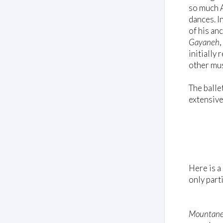
so much A
dances. I
of his an
Gayaneh
initially
other mus
The balle
extensive
Here is a
only part
Mountane