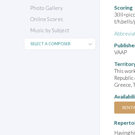
Scoring
Photo Gallery
3(III=pic
Online Scores
t/h.bells
Music by Subject
Abbrevia
Publishe
VAAP
Territor
This work
Republic 
Greece, T
Availabil
RENT
Reperto
Having hi