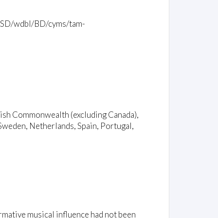
mb/2SD/wdbl/BD/cyms/tam-
ritish Commonwealth (excluding Canada),
Sweden, Netherlands, Spain, Portugal,
rmative musical influence had not been