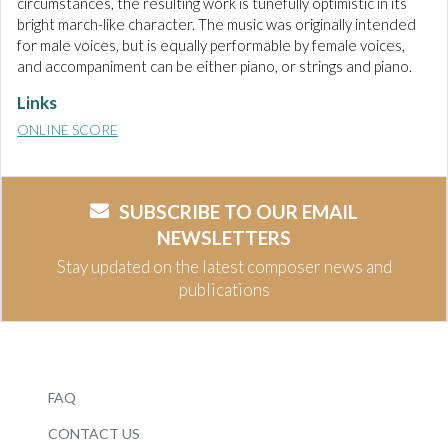
circumstances, the resulting work is tunefully optimistic in its
bright march-like character. The music was originally intended
for male voices, but is equally performable by female voices,
and accompaniment can be either piano, or strings and piano.
Links
ONLINE SCORE
SUBSCRIBE TO OUR EMAIL
NEWSLETTERS
Stay updated on the latest composer news and
publications
FAQ
CONTACT US