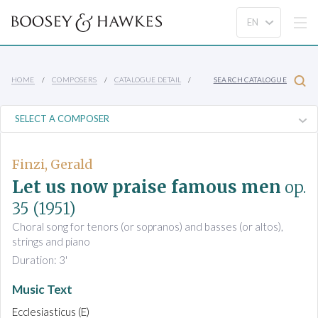
HOME
COMPOSERS
CATALOGUE DETAIL
SEARCH CATALOGUE
Finzi, Gerald
Let us now praise famous men
op.
35
(1951)
Choral song for tenors (or sopranos) and basses (or altos),
strings and piano
Duration: 3'
Music Text
Ecclesiasticus (E)