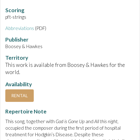
Scoring
pft-strings
Abbreviations
(PDF)
Publisher
Boosey & Hawkes
Territory
This work is available from Boosey & Hawkes for the
world.
Availability
RENTAL
Repertoire Note
This song, together with
God is Gone Up
and
All this night
,
occupied the composer during the first period of hospital
treatment for Hodgkin’s Disease. Despite these