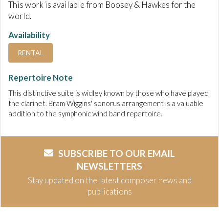
This work is available from Boosey & Hawkes for the
world.
Availability
RENTAL
Repertoire Note
This distinctive suite is widley known by those who have played
the clarinet. Bram Wiggins' sonorus arrangement is a valuable
addition to the symphonic wind band repertoire.
SUBSCRIBE TO OUR EMAIL
NEWSLETTERS
Stay updated on the latest composer news and
publications