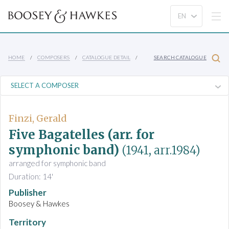
HOME
COMPOSERS
CATALOGUE DETAIL
SEARCH CATALOGUE
Finzi, Gerald
Five Bagatelles (arr. for
symphonic band)
(1941, arr.1984)
arranged for symphonic band
Duration: 14'
Publisher
Boosey & Hawkes
Territory