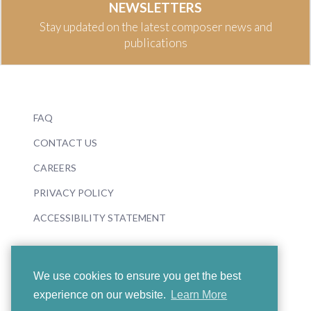
NEWSLETTERS
Stay updated on the latest composer news and
publications
FAQ
CONTACT US
CAREERS
PRIVACY POLICY
ACCESSIBILITY STATEMENT
We use cookies to ensure you get the best
experience on our website.
Learn More