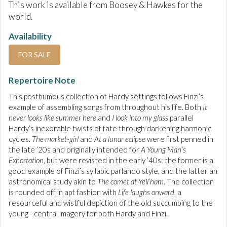
This work is available from Boosey & Hawkes for the
world.
Availability
FOR SALE
Repertoire Note
This posthumous collection of Hardy settings follows Finzi’s
example of assembling songs from throughout his life. Both
It
never looks like summer here
and
I look into my glass
parallel
Hardy’s inexorable twists of fate through darkening harmonic
cycles.
The market-girl
and
At a lunar eclipse
were first penned in
the late ’20s and originally intended for
A Young Man’s
Exhortation
, but were revisted in the early ’40s: the former is a
good example of Finzi’s syllabic parlando style, and the latter an
astronomical study akin to
The comet at Yell’ham
. The collection
is rounded off in apt fashion with
Life laughs onward
, a
resourceful and wistful depiction of the old succumbing to the
young - central imagery for both Hardy and Finzi.