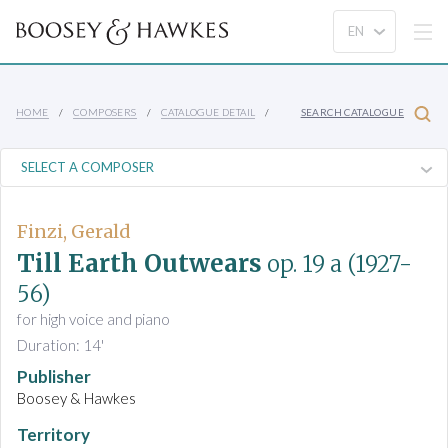
HOME
COMPOSERS
CATALOGUE DETAIL
SEARCH CATALOGUE
Finzi, Gerald
Till Earth Outwears
op. 19 a
(1927-
56)
for high voice and piano
Duration: 14'
Publisher
Boosey & Hawkes
Territory