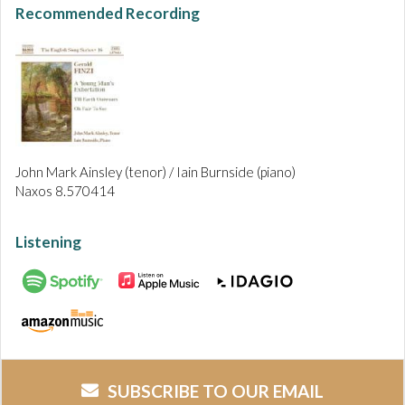
Recommended Recording
John Mark Ainsley (tenor) / Iain Burnside (piano)
Naxos 8.570414
Listening
SUBSCRIBE TO OUR EMAIL