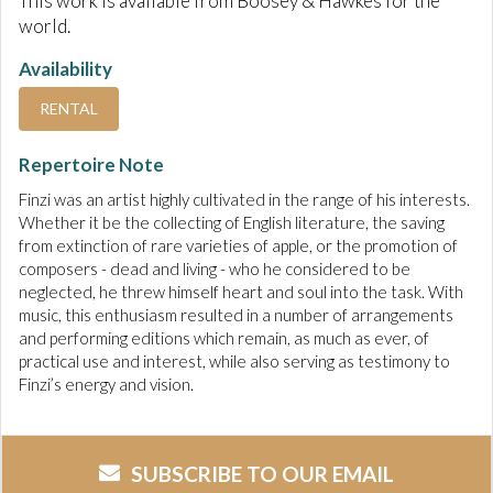
This work is available from Boosey & Hawkes for the
world.
Availability
RENTAL
Repertoire Note
Finzi was an artist highly cultivated in the range of his interests.
Whether it be the collecting of English literature, the saving
from extinction of rare varieties of apple, or the promotion of
composers - dead and living - who he considered to be
neglected, he threw himself heart and soul into the task. With
music, this enthusiasm resulted in a number of arrangements
and performing editions which remain, as much as ever, of
practical use and interest, while also serving as testimony to
Finzi’s energy and vision.
SUBSCRIBE TO OUR EMAIL