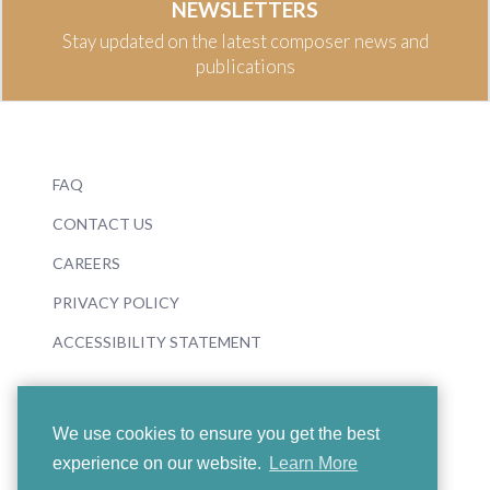
NEWSLETTERS
Stay updated on the latest composer news and
publications
FAQ
CONTACT US
CAREERS
PRIVACY POLICY
ACCESSIBILITY STATEMENT
We use cookies to ensure you get the best
experience on our website.
Learn More