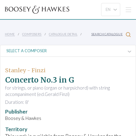
HOME
COMPOSERS
CATALOGUE DETAIL
SEARCH CATALOGUE
Stanley - Finzi
Concerto No.3 in G
for strings, or piano (organ or harpsichord) with string
accompaniment (ed.Gerald Finzi)
Duration: 8'
Publisher
Boosey & Hawkes
Territory