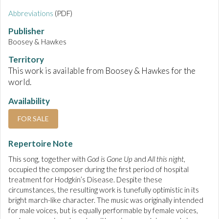
Abbreviations
(PDF)
Publisher
Boosey & Hawkes
Territory
This work is available from Boosey & Hawkes for the
world.
Availability
FOR SALE
Repertoire Note
This song, together with
God is Gone Up
and
All this night
,
occupied the composer during the first period of hospital
treatment for Hodgkin’s Disease. Despite these
circumstances, the resulting work is tunefully optimistic in its
bright march-like character. The music was originally intended
for male voices, but is equally performable by female voices,