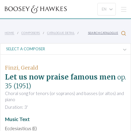
HOME
COMPOSERS
CATALOGUE DETAIL
SEARCH CATALOGUE
Finzi, Gerald
Let us now praise famous men
op.
35
(1951)
Choral song for tenors (or sopranos) and basses (or altos) and
piano
Duration: 3'
Music Text
Ecclesiasticus (E)