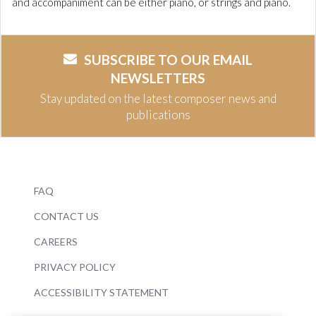
and accompaniment can be either piano, or strings and piano.
SUBSCRIBE TO OUR EMAIL
NEWSLETTERS
Stay updated on the latest composer news and
publications
FAQ
CONTACT US
CAREERS
PRIVACY POLICY
ACCESSIBILITY STATEMENT