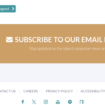
Legend
SUBSCRIBE TO OUR EMAIL
Stay updated on the latest composer news a
NTACT US
CAREERS
PRIVACY POLICY
ACCESSIBILIT