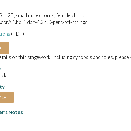
ar,2B; small male chorus; female chorus;
1.corA.1.bcl.1.dbn-4.3.4.0-perc-pft-strings
tions
(PDF)
A
details on this stagework, including synopsis and roles, please 
r
ock
ity
ALE
r's Notes