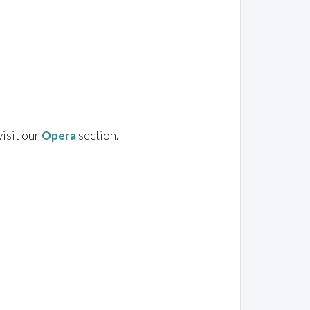
visit our
Opera
section.