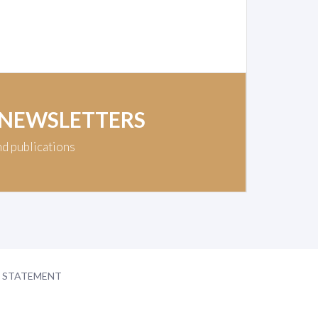
 NEWSLETTERS
nd publications
Y STATEMENT