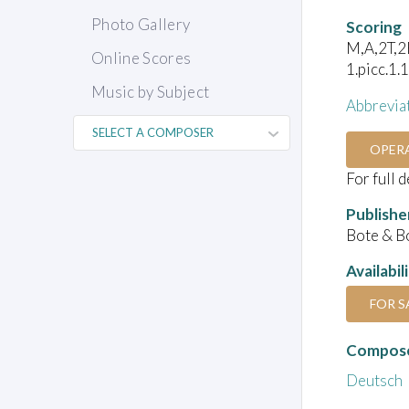
Photo Gallery
Scoring
M,A,2T,2B
Online Scores
1.picc.1.
Music by Subject
Abbrevia
OPER
For full 
Publishe
Bote & B
Availabil
FOR S
Compose
Deutsch