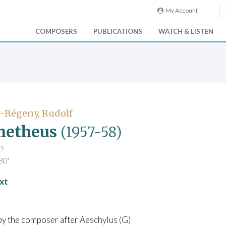
My Account
COMPOSERS
PUBLICATIONS
WATCH & LISTEN
-Régeny, Rudolf
metheus
(1957-58)
es
80'
xt
by the composer after Aeschylus (G)