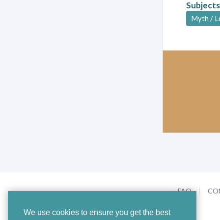
Subjects
Myth / 
FAQ
CO
We use cookies to ensure you get the best