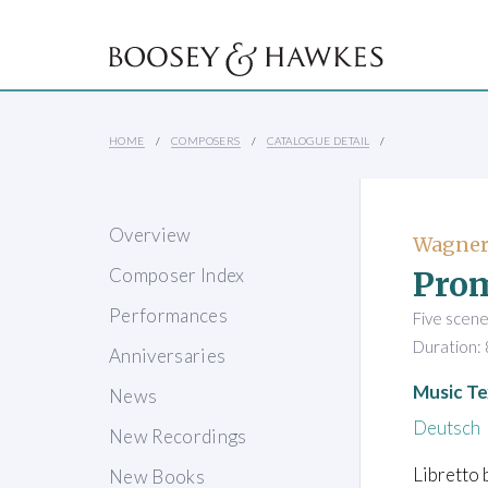
HOME
COMPOSERS
CATALOGUE DETAIL
Overview
Wagner
Pro
Composer Index
Performances
Five scen
Duration: 
Anniversaries
Music Te
News
Deutsch
New Recordings
Libretto 
New Books