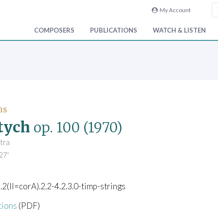
My Account
COMPOSERS
PUBLICATIONS
WATCH & LISTEN
ns
tych
op. 100
(1970)
tra
27'
).2(II=corA).2.2-4.2.3.0-timp-strings
tions
(PDF)