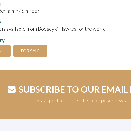
r
Benjamin / Simrock
y
 is available from Boosey & Hawkes for the world.
ity
AL
FOR SALE
SUBSCRIBE TO OUR EMAIL
Stay updated on the latest composer news a