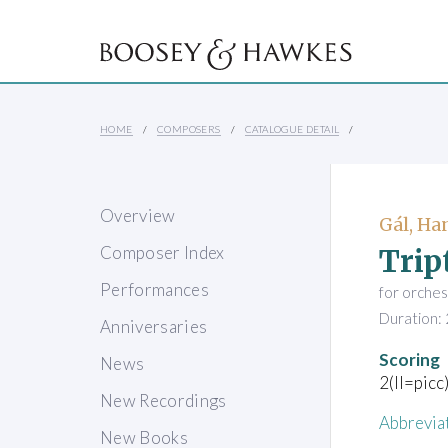
HOME
COMPOSERS
CATALOGUE DETAIL
Overview
Gál, Ha
Trip
Composer Index
Performances
for orches
Duration: 
Anniversaries
Scoring
News
2(II=picc
New Recordings
Abbrevia
New Books