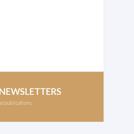
 NEWSLETTERS
nd publications