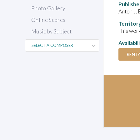
Publishe
Photo Gallery
Anton J. 
Online Scores
Territor
This work
Music by Subject
Availabil
RENT