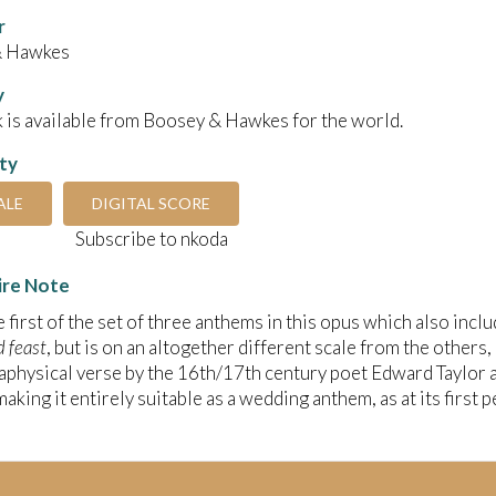
r
& Hawkes
y
 is available from Boosey & Hawkes for the world.
ity
ALE
DIGITAL SCORE
Subscribe to nkoda
ire Note
he first of the set of three anthems in this opus which also incl
d feast
, but is on an altogether different scale from the others,
physical verse by the 16th/17th century poet Edward Taylor and
making it entirely suitable as a wedding anthem, as at its first