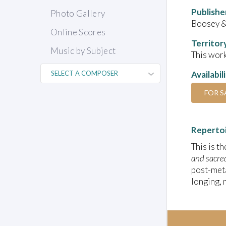
Publishe
Photo Gallery
Boosey 
Online Scores
Territor
Music by Subject
This work
Availabil
FOR S
Reperto
This is t
and sacre
post-meta
longing, 