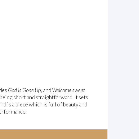
udes
God is Gone Up
, and
Welcome sweet
 being short and straightforward. It sets
 is a piece which is full of beauty and
 performance.