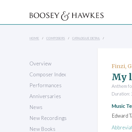
HOME
COMPOSERS
CATALOGUE DETAIL
Overview
Finzi, 
My l
Composer Index
Performances
Anthem fo
Duration: 
Anniversaries
Music Te
News
Edward Ta
New Recordings
Abbrevia
New Books