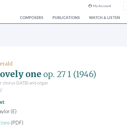
My Account
COMPOSERS
PUBLICATIONS
WATCH & LISTEN
Gerald
ovely one
op. 27 1
(1946)
r chorus (SATB) and organ
2'
xt
ylor (E)
tions
(PDF)