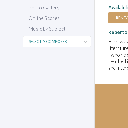
Availabil
Photo Gallery
RENT
Online Scores
Music by Subject
Reperto
Finzi was
literatur
- who he 
resulted 
and inter