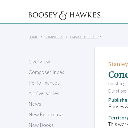
HOME
COMPOSERS
CATALOGUE DETAIL
Overview
Stanley
Conc
Composer Index
Performances
for string
Duration: 
Anniversaries
Publishe
News
Boosey 
New Recordings
Territor
This work
New Books