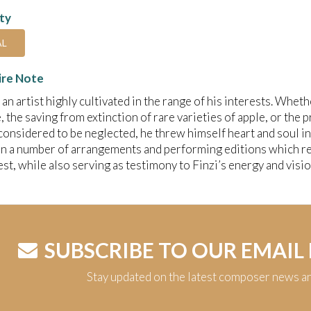
ity
AL
ire Note
 an artist highly cultivated in the range of his interests. Wheth
e, the saving from extinction of rare varieties of apple, or th
considered to be neglected, he threw himself heart and soul in
in a number of arrangements and performing editions which rem
est, while also serving as testimony to Finzi’s energy and visio
SUBSCRIBE TO OUR EMAIL
Stay updated on the latest composer news a