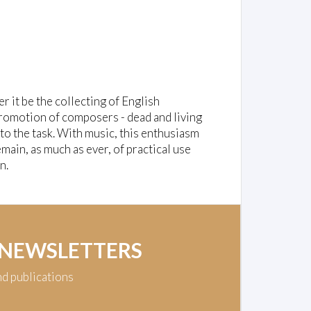
er it be the collecting of English
e promotion of composers - dead and living
to the task. With music, this enthusiasm
ain, as much as ever, of practical use
n.
 NEWSLETTERS
nd publications