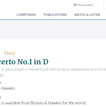
My Account
COMPOSERS
PUBLICATIONS
WATCH & LISTEN
 - Finzi
erto No.1 in D
s, or piano (organ or harpsichord) with string accompaniment (ed.Gerald
10'
r
& Hawkes
y
 is available from Boosey & Hawkes for the world.