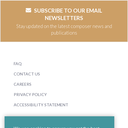
SUBSCRIBE TO OUR EMAIL
NEWSLETTERS
Stay updated on the latest composer news and
publications
FAQ
CONTACT US
CAREERS
PRIVACY POLICY
ACCESSIBILITY STATEMENT