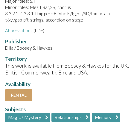
Major roles: S,T
Minor roles: Mez,T,Bar,2B; chorus
3.3.2.2-4.3.3.1-timp.perc:BD/bells/tgl/dr/SD/tamb/tam-
t/xyl/glsp-pft-strings; accordion on stage
Abbreviations
(PDF)
Publisher
Dilia / Boosey & Hawkes
Territory
This work is available from Boosey & Hawkes for the UK,
British Commonwealth, Eire and USA.
Availability
RENTAL
Subjects
Magic / Mystery
Relationships
Memory