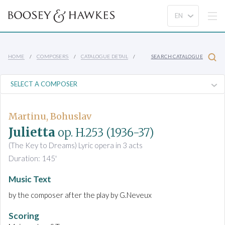
HOME
COMPOSERS
CATALOGUE DETAIL
SEARCH CATALOGUE
Martinu, Bohuslav
Julietta
op. H.253
(1936-37)
(The Key to Dreams) Lyric opera in 3 acts
Duration: 145'
Music Text
by the composer after the play by G.Neveux
Scoring