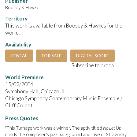
Publisher
Boosey & Hawkes
Territory
This work is available from Boosey & Hawkes for the
world.
Availability
RENTAL
FOR SALE
DIGITAL SCORE
Subscribe to nkoda
World Premiere
15/02/2004
Symphony Hall, Chicago, IL
Chicago Symphony Contemporary Music Ensemble /
Cliff Colnot
Press Quotes
"This Turnage work was a winner. The aptly titled
No Let Up
melds the composer's jazz background and love of Stravinsky