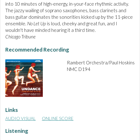
into 10 minutes of high-energy, in-your-face rhythmic activity.
The jazzy wailing of soprano saxophones, bass clarinets and
bass guitar dominates the sonorities kicked up by the 11-piece
ensemble.
No Let Up
is loud, cheeky and great fun, and I
wouldn't have minded hearing it a third time.
Chicago Tribune
Recommended Recording
Rambert Orchestra/Paul Hoskins
NMC D194
Links
AUDIO VISUAL
ONLINE SCORE
Listening