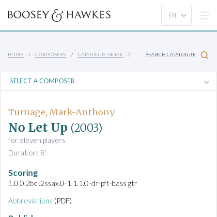
HOME
COMPOSERS
CATALOGUE DETAIL
SEARCH CATALOGUE
Turnage, Mark-Anthony
No Let Up
(2003)
for eleven players
Duration: 8'
Scoring
1.0.0.2bcl.2ssax.0-1.1.1.0-dr-pft-bass gtr
Abbreviations
(PDF)