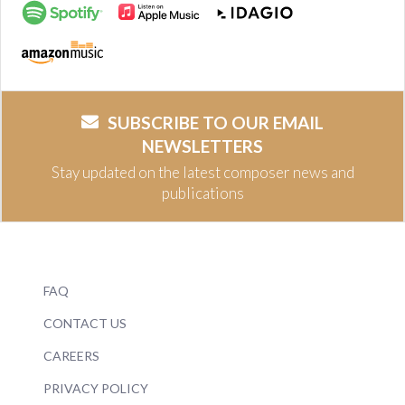
SUBSCRIBE TO OUR EMAIL
NEWSLETTERS
Stay updated on the latest composer news and
publications
FAQ
CONTACT US
CAREERS
PRIVACY POLICY