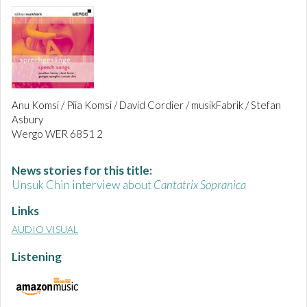
Anu Komsi / Piia Komsi / David Cordier / musikFabrik / Stefan
Asbury
Wergo WER 6851 2
News stories for this title:
Unsuk Chin interview about
Cantatrix Sopranica
Links
AUDIO VISUAL
Listening