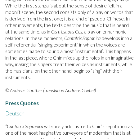
While the first stanza is about the sense of desire felt in a
moonlit scene, the second consists only of a play on words that
is derived from the first one; it is a kind of pseudo-Chinese. In
other movements, the texts describe the music that is heard
at the same time, as in
Cis n’est pas Ces
, a play on enharmonic
relations. In these moments,
Cantatrix Sopranica
develops into a
self-referential “singing experiment” in which the voices are
sometimes made to sound almost “instrumental”. This happens
in the last piece, where Chin mixes up the roles in an imaginative
way, making the singers treat their voices as instruments, while
the musicians, on the other hand, begin to “sing” with their
instruments.
© Andreas Günther (translation Andreas Goebel)
Press Quotes
Deutsch
“
Cantatrix Sopranica
will surely add lustre to Chin’s reputation as
one of the most imaginative purveyors of modernism that is at