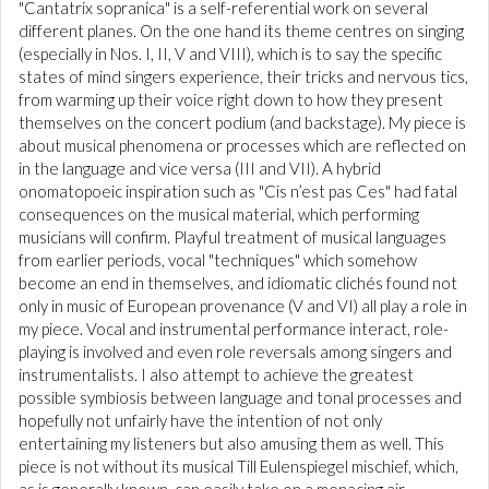
"Cantatrix sopranica" is a self-referential work on several
different planes. On the one hand its theme centres on singing
(especially in Nos. I, II, V and VIII), which is to say the specific
states of mind singers experience, their tricks and nervous tics,
from warming up their voice right down to how they present
themselves on the concert podium (and backstage). My piece is
about musical phenomena or processes which are reflected on
in the language and vice versa (III and VII). A hybrid
onomatopoeic inspiration such as "Cis n’est pas Ces" had fatal
consequences on the musical material, which performing
musicians will confirm. Playful treatment of musical languages
from earlier periods, vocal "techniques" which somehow
become an end in themselves, and idiomatic clichés found not
only in music of European provenance (V and VI) all play a role in
my piece. Vocal and instrumental performance interact, role-
playing is involved and even role reversals among singers and
instrumentalists. I also attempt to achieve the greatest
possible symbiosis between language and tonal processes and
hopefully not unfairly have the intention of not only
entertaining my listeners but also amusing them as well. This
piece is not without its musical Till Eulenspiegel mischief, which,