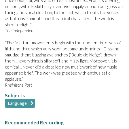
once colourful, witty and of real substance… From its opening
number, with its skittishly inventive, happily euphonious gloss on
tuning and vocal ululation, to the last, which treats the voices
as both instruments and theatrical characters, the work is
sheer delight.”
The Independent
“The first four movements begin with the innocent intervals of
fifth and third which very soon become undermined. Glissandi
smudge them; buzzing avalanches (“Boule de Neige”) drown
them. …everything is silky soft and misty light. Moreover, it is
comical… Never did a detailed new music work of new music
appear so brief. The work was greeted with enthusiastic
applause.”
Rheinische Post
Subjects
Language
Recommended Recording