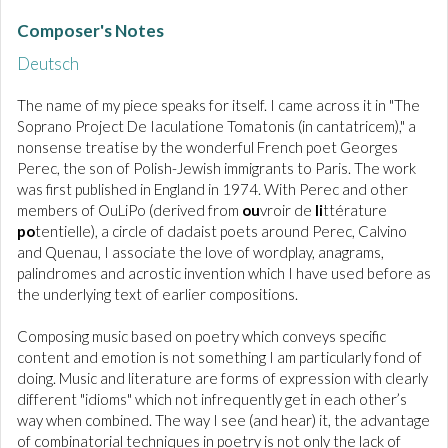
Composer's Notes
Deutsch
The name of my piece speaks for itself. I came across it in "The
Soprano Project De Iaculatione Tomatonis (in cantatricem)," a
nonsense treatise by the wonderful French poet Georges
Perec, the son of Polish-Jewish immigrants to Paris. The work
was first published in England in 1974. With Perec and other
members of OuLiPo (derived from
ou
vroir de
li
ttérature
po
tentielle), a circle of dadaist poets around Perec, Calvino
and Quenau, I associate the love of wordplay, anagrams,
palindromes and acrostic invention which I have used before as
the underlying text of earlier compositions.
Composing music based on poetry which conveys specific
content and emotion is not something I am particularly fond of
doing. Music and literature are forms of expression with clearly
different "idioms" which not infrequently get in each other’s
way when combined. The way I see (and hear) it, the advantage
of combinatorial techniques in poetry is not only the lack of