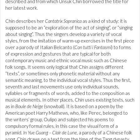
described and from which Unsuk Chin borrowed the title for
her latest work.
Chin describes her
Cantatrix Sopranica
as a kind of study: it is
supposed to be an “exploration of the act of singing”, or “singing
about singing”. Thus the singers develop a variety of vocal
styles, from the imitation of warm-up exercises in the first piece
over a parody of Italian Belcanto (
Con tutti i Fantasmi
) to forms
of expression and gestures that are typical for both
contemporary music and ethnic vocal music such as Chinese
folk songs. It seems only logical that Chin assigns different
“texts”, or sometimes only phonetic material without any
semantic meaning, to the individual vocal styles. Thus the first,
seventh and last movements use only individual sounds,
syllables or fragments of words, added to the composition as
musical elements. In other places, Chin uses existing texts, such
as in
Boule de Neige
(snowball). It is based on a poem by the
American poet Harry Mathews, who, like Perec, belonged to
the writers’ group, Oulipo and subjected his poems to
compulsory formal rules, in this case the visual form of a
pyramid.
In Yue Guang – Clair de Lune
, a parody of a Chinese folk
song, Chin draws on a text from the time of the Tang dynasty.