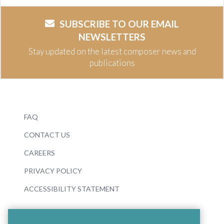
SUBSCRIBE TO OUR EMAIL
NEWSLETTERS
Stay updated on the latest composer news and
publications
FAQ
CONTACT US
CAREERS
PRIVACY POLICY
ACCESSIBILITY STATEMENT