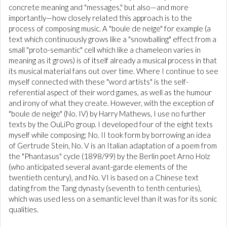
concrete meaning and "messages," but also—and more
importantly—how closely related this approach is to the
process of composing music. A "boule de neige" for example (a
text which continuously grows like a "snowballing" effect from a
small "proto-semantic" cell which like a chameleon varies in
meaning as it grows) is of itself already a musical process in that
its musical material fans out over time. Where I continue to see
myself connected with these "word artists" is the self-
referential aspect of their word games, as well as the humour
and irony of what they create. However, with the exception of
"boule de neige" (No. IV) by Harry Mathews, I use no further
texts by the OuLiPo group. I developed four of the eight texts
myself while composing; No. II took form by borrowing an idea
of Gertrude Stein, No. V is an Italian adaptation of a poem from
the "Phantasus" cycle (1898/99) by the Berlin poet Arno Holz
(who anticipated several avant-garde elements of the
twentieth century), and No. VI is based on a Chinese text
dating from the Tang dynasty (seventh to tenth centuries),
which was used less on a semantic level than it was for its sonic
qualities.