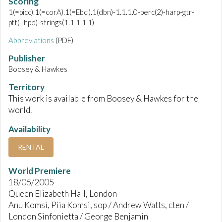
Scoring
1(=picc).1(=corA).1(=Ebcl).1(dbn)-1.1.1.0-perc(2)-harp-gtr-
pft(=hpd)-strings(1.1.1.1.1)
Abbreviations
(PDF)
Publisher
Boosey & Hawkes
Territory
This work is available from Boosey & Hawkes for the
world.
Availability
RENTAL
World Premiere
18/05/2005
Queen Elizabeth Hall, London
Anu Komsi, Piia Komsi, sop / Andrew Watts, cten /
London Sinfonietta / George Benjamin