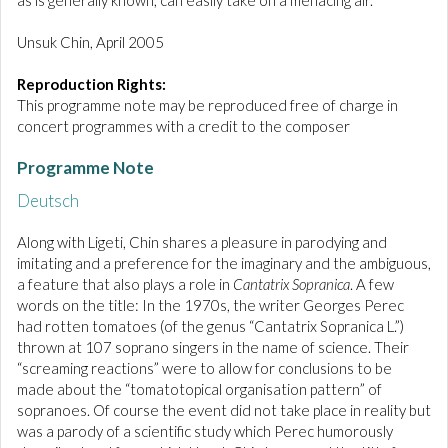
as is generally known, can easily take on a menacing air.
Unsuk Chin, April 2005
Reproduction Rights:
This programme note may be reproduced free of charge in
concert programmes with a credit to the composer
Programme Note
Deutsch
Along with Ligeti, Chin shares a pleasure in parodying and
imitating and a preference for the imaginary and the ambiguous,
a feature that also plays a role in
Cantatrix Sopranica
. A few
words on the title: In the 1970s, the writer Georges Perec
had rotten tomatoes (of the genus “Cantatrix Sopranica L.”)
thrown at 107 soprano singers in the name of science. Their
“screaming reactions” were to allow for conclusions to be
made about the “tomatotopical organisation pattern” of
sopranoes. Of course the event did not take place in reality but
was a parody of a scientific study which Perec humorously