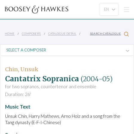
HOME
COMPOSERS
CATALOGUE DETAIL
SEARCH CATALOGUE
Chin, Unsuk
Cantatrix Sopranica
(2004-05)
for two sopranos, countertenor and ensemble
Duration: 26'
Music Text
Unsuk Chin, Harry Mathews, Arno Holz and a song from the
Tang dynasty (E-F-I-Chinese)