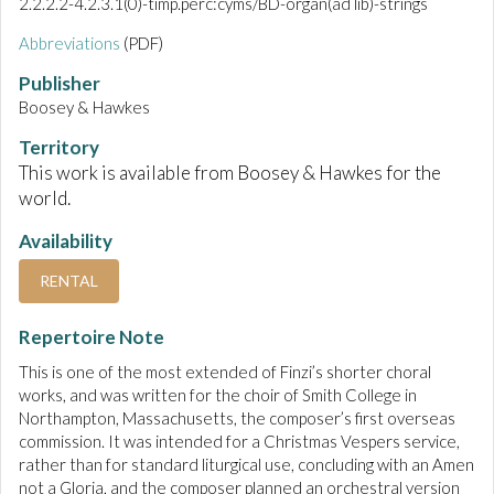
2.2.2.2-4.2.3.1(0)-timp.perc:cyms/BD-organ(ad lib)-strings
Abbreviations
(PDF)
Publisher
Boosey & Hawkes
Territory
This work is available from Boosey & Hawkes for the
world.
Availability
RENTAL
Repertoire Note
This is one of the most extended of Finzi’s shorter choral
works, and was written for the choir of Smith College in
Northampton, Massachusetts, the composer’s first overseas
commission. It was intended for a Christmas Vespers service,
rather than for standard liturgical use, concluding with an Amen
not a Gloria, and the composer planned an orchestral version