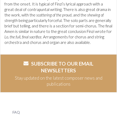
from the onset. It is typical of Finzi’s lyrical approach with a
great deal of contrapuntal writing. There is also great drama in
the work, with the
scattering of the proud
, and the
shewing of
strength
being particularly forceful. The solo parts are generally
brief but telling, and there is a section for semi-chorus. The final
Amen is similar in nature to the great conclusion Finzi wrote for
Lo, the full, final sacrifice.
Arrangements for chorus and string
orchestra and chorus and organ are also available.
SUBSCRIBE TO OUR EMAIL
NEWSLETTERS
Stay updated on the latest composer news and
publications
FAQ