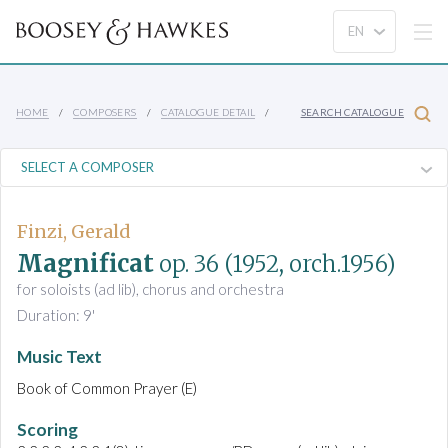
HOME
COMPOSERS
CATALOGUE DETAIL
SEARCH CATALOGUE
Finzi, Gerald
Magnificat
op. 36
(1952, orch.1956)
for soloists (ad lib), chorus and orchestra
Duration: 9'
Music Text
Book of Common Prayer (E)
Scoring