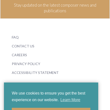
Stay updated on the latest composer news and
publications
FAQ
CONTACT US
CAREERS
PRIVACY POLICY
ACCESSIBILITY STATEMENT
We use cookies to ensure you get the best
experience on our website.
Learn More