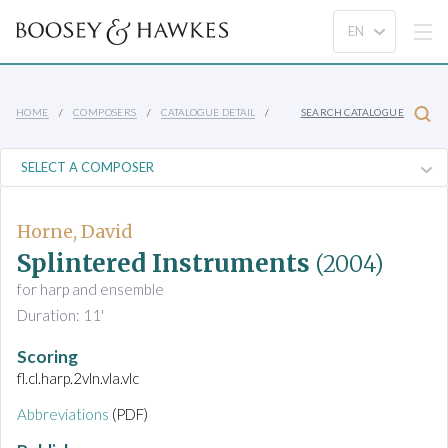
HOME
COMPOSERS
CATALOGUE DETAIL
SEARCH CATALOGUE
Horne, David
Splintered Instruments
(2004)
for harp and ensemble
Duration: 11'
Scoring
fl.cl.harp.2vln.vla.vlc
Abbreviations
(PDF)