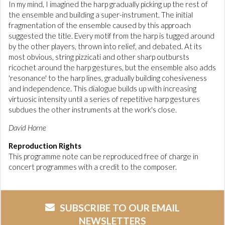
In my mind, I imagined the harp gradually picking up the rest of
the ensemble and building a super-instrument. The initial
fragmentation of the ensemble caused by this approach
suggested the title. Every motif from the harp is tugged around
by the other players, thrown into relief, and debated. At its
most obvious, string pizzicati and other sharp outbursts
ricochet around the harp gestures, but the ensemble also adds
'resonance' to the harp lines, gradually building cohesiveness
and independence. This dialogue builds up with increasing
virtuosic intensity until a series of repetitive harp gestures
subdues the other instruments at the work's close.
David Horne
Reproduction Rights
This programme note can be reproduced free of charge in
concert programmes with a credit to the composer.
SUBSCRIBE TO OUR EMAIL
NEWSLETTERS