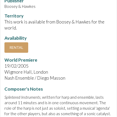
Publisher
Boosey & Hawkes
Territory
This work is available from Boosey & Hawkes for the
world.
Availability
RENTAL
World Premiere
19/02/2005
Wigmore Hall, London
Nash Ensemble / Diego Masson
Composer's Notes
Splintered Instruments
, written for harp and ensemble, lasts
around 11 minutes and is in one continuous movement. The
role of the harp is not just as soloist, setting a musical 'agenda'
for the other players, but also as something of a sonic catalyst.