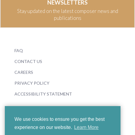
NEWSLETTERS
Stay updated on the latest composer news and
publications
FAQ
CONTACT US
CAREERS
PRIVACY POLICY
ACCESSIBILITY STATEMENT
We use cookies to ensure you get the best
experience on our website.
Learn More