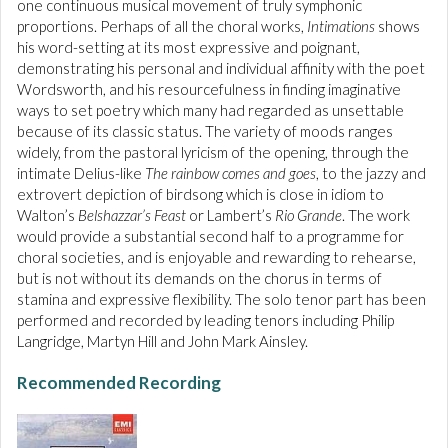
one continuous musical movement of truly symphonic
proportions. Perhaps of all the choral works,
Intimations
shows
his word-setting at its most expressive and poignant,
demonstrating his personal and individual affinity with the poet
Wordsworth, and his resourcefulness in finding imaginative
ways to set poetry which many had regarded as unsettable
because of its classic status. The variety of moods ranges
widely, from the pastoral lyricism of the opening, through the
intimate Delius-like
The rainbow comes and goes
, to the jazzy and
extrovert depiction of birdsong which is close in idiom to
Walton’s
Belshazzar’s Feast
or Lambert’s
Rio Grande
. The work
would provide a substantial second half to a programme for
choral societies, and is enjoyable and rewarding to rehearse,
but is not without its demands on the chorus in terms of
stamina and expressive flexibility. The solo tenor part has been
performed and recorded by leading tenors including Philip
Langridge, Martyn Hill and John Mark Ainsley.
Recommended Recording