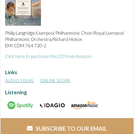
Philip Langridge/Liverpool Philharmonic Choir/Royal Liverpool
Philharmonic Orchestra/Richard Hickox
EMI CDM 764 720-2
Click here to purchase this CD from Amazon
Links
AUDIO VISUAL
ONLINE SCORE
Listening
SUBSCRIBE TO OUR EMAIL