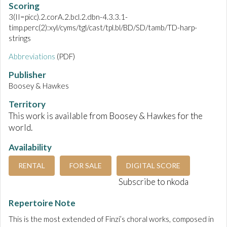
Scoring
3(II=picc).2.corA.2.bcl.2.dbn-4.3.3.1-
timp.perc(2):xyl/cyms/tgl/cast/tpl.bl/BD/SD/tamb/TD-harp-
strings
Abbreviations
(PDF)
Publisher
Boosey & Hawkes
Territory
This work is available from Boosey & Hawkes for the
world.
Availability
RENTAL
FOR SALE
DIGITAL SCORE
Subscribe to nkoda
Repertoire Note
This is the most extended of Finzi’s choral works, composed in