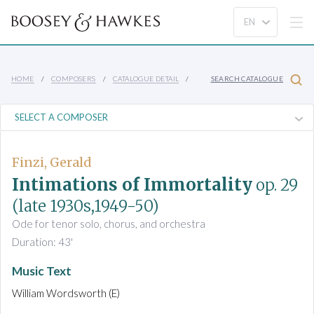
HOME
COMPOSERS
CATALOGUE DETAIL
SEARCH CATALOGUE
Finzi, Gerald
Intimations of Immortality
op. 29
(late 1930s,1949-50)
Ode for tenor solo, chorus, and orchestra
Duration: 43'
Music Text
William Wordsworth (E)