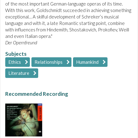
of the most important German-language operas of its time.
With this work, Goldschmidt succeeded in achieving something
exceptional… A skilful development of Schreker’s musical
language and with it, a late Romantic starting point, combine
with influences from Hindemith, Shostakovich, Prokofiev, Weill
and even Italian opera."
Der Opernfreund
Subjects
Ethics
Relationships
Humankind
Literature
Recommended Recording