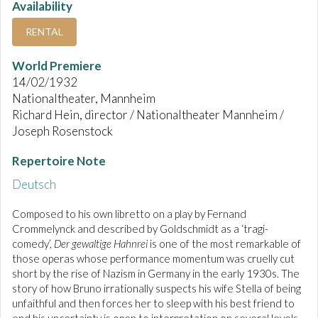
Availability
RENTAL
World Premiere
14/02/1932
Nationaltheater, Mannheim
Richard Hein, director / Nationaltheater Mannheim /
Joseph Rosenstock
Repertoire Note
Deutsch
Composed to his own libretto on a play by Fernand
Crommelynck and described by Goldschmidt as a ‘tragi-
comedy’,
Der gewaltige Hahnrei
is one of the most remarkable of
those operas whose performance momentum was cruelly cut
short by the rise of Nazism in Germany in the early 1930s. The
story of how Bruno irrationally suspects his wife Stella of being
unfaithful and then forces her to sleep with his best friend to