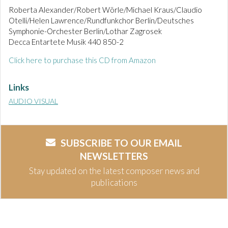
Roberta Alexander/Robert Wörle/Michael Kraus/Claudio
Otelli/Helen Lawrence/Rundfunkchor Berlin/Deutsches
Symphonie-Orchester Berlin/Lothar Zagrosek
Decca Entartete Musik 440 850-2
Click here to purchase this CD from Amazon
Links
AUDIO VISUAL
SUBSCRIBE TO OUR EMAIL
NEWSLETTERS
Stay updated on the latest composer news and
publications