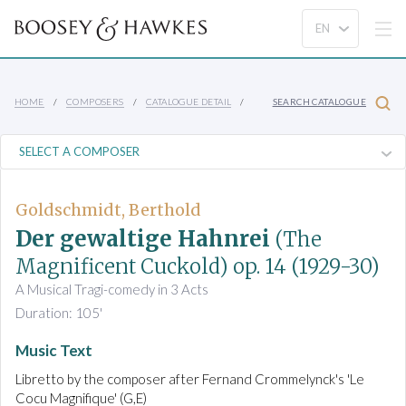
HOME
COMPOSERS
CATALOGUE DETAIL
SEARCH CATALOGUE
Goldschmidt, Berthold
Der gewaltige Hahnrei
(The
Magnificent Cuckold)
op. 14
(1929-30)
A Musical Tragi-comedy in 3 Acts
Duration: 105'
Music Text
Libretto by the composer after Fernand Crommelynck's 'Le
Cocu Magnifique' (G,E)