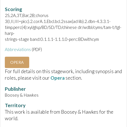
Scoring
2S,2A,3T,Bar,2B;chorus
3(I,II,III=picc).2.corA.1.Ebcl.bcl.2ssax(ad lib).2.dbn-4.3.3.1-
timp.perc(4):xyl/glsp/BD/SD/TD/chinese dr/wdbl/cyms/tam-t/tgl-
harp-
strings-stage band:0.1.1.1-1.1.1.0-perc:BDwithcym
Abbreviations
(PDF)
OPERA
For full details on this stagework, including synopsis and
roles, please visit our
Opera
section.
Publisher
Boosey & Hawkes
Territory
This work is available from Boosey & Hawkes for the
world.