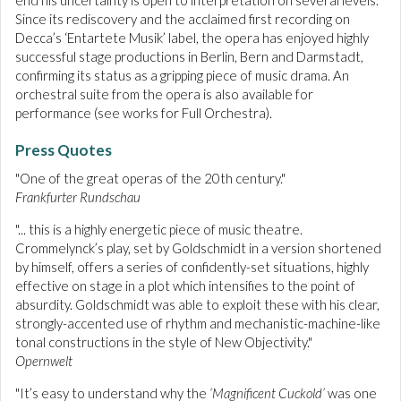
end his uncertainty is open to interpretation on several levels.
Since its rediscovery and the acclaimed first recording on
Decca’s ‘Entartete Musik’ label, the opera has enjoyed highly
successful stage productions in Berlin, Bern and Darmstadt,
confirming its status as a gripping piece of music drama. An
orchestral suite from the opera is also available for
performance (see works for Full Orchestra).
Press Quotes
"One of the great operas of the 20th century."
Frankfurter Rundschau
"... this is a highly energetic piece of music theatre.
Crommelynck’s play, set by Goldschmidt in a version shortened
by himself, offers a series of confidently-set situations, highly
effective on stage in a plot which intensifies to the point of
absurdity. Goldschmidt was able to exploit these with his clear,
strongly-accented use of rhythm and mechanistic-machine-like
tonal constructions in the style of New Objectivity."
Opernwelt
"It’s easy to understand why the
‘Magnificent Cuckold’
was one