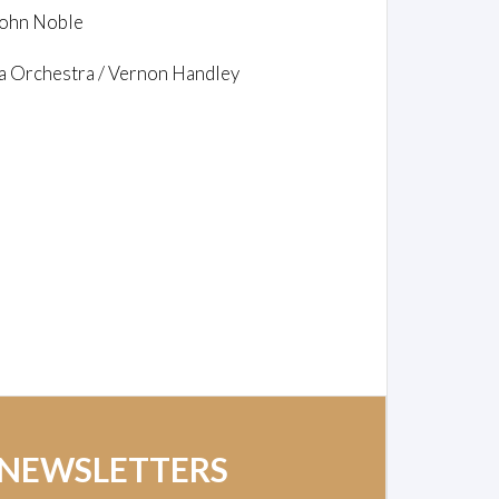
 John Noble
a Orchestra / Vernon Handley
 NEWSLETTERS