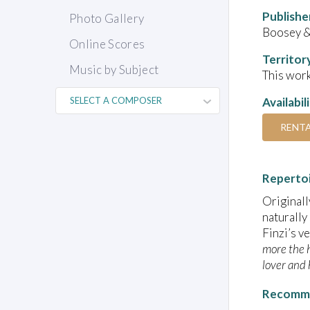
Publishe
Photo Gallery
Boosey 
Online Scores
Territor
Music by Subject
This work
Availabil
RENT
Reperto
Originall
naturally
Finzi’s v
more the h
lover and 
Recomme