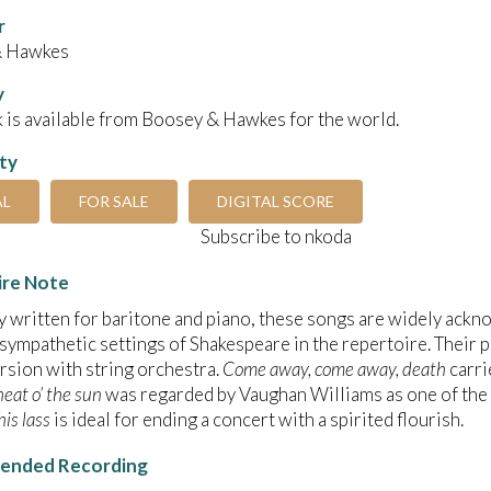
r
& Hawkes
y
 is available from Boosey & Hawkes for the world.
ity
AL
FOR SALE
DIGITAL SCORE
Subscribe to nkoda
ire Note
y written for baritone and piano, these songs are widely ack
 sympathetic settings of Shakespeare in the repertoire. Their p
ersion with string orchestra.
Come away, come away, death
carri
eat o’ the sun
was regarded by Vaughan Williams as one of the 
his lass
is ideal for ending a concert with a spirited flourish.
nded Recording