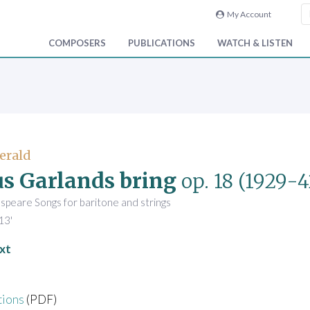
My Account
COMPOSERS
PUBLICATIONS
WATCH & LISTEN
Gerald
us Garlands bring
op. 18
(1929-4
speare Songs for baritone and strings
13'
xt
tions
(PDF)