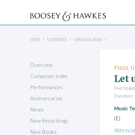
HOME
COMPOSERS
CATALOGUE DETAIL
Overview
Finzi, 
Let 
Composer Index
Performances
Five Shake
Duration: 
Anniversaries
Music Te
News
(E)
New Recordings
Abbrevia
New Books