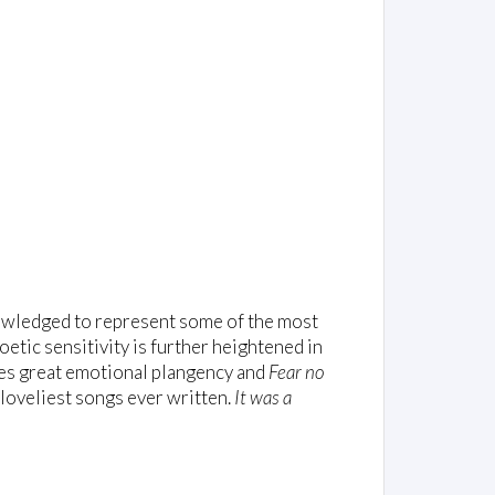
nowledged to represent some of the most
oetic sensitivity is further heightened in
es great emotional plangency and
Fear no
loveliest songs ever written.
It was a