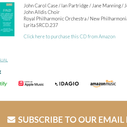
John Carol Case / Ian Partridge / Jane Manning /
John Alldis Choir
Royal Philharmonic Orchestra / New Philharmoni
Lyrita SRCD.237
Click here to purchase this CD from Amazon
SUAL
g
SUBSCRIBE TO OUR EMAIL