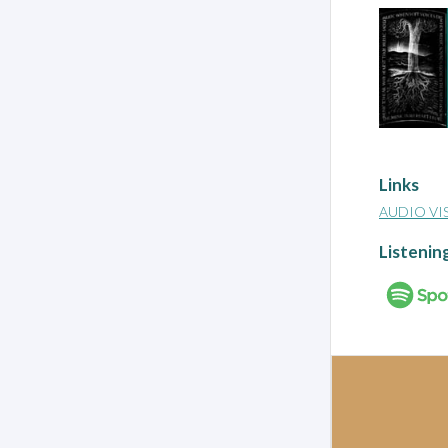
Links
AUDIO VI
Listenin