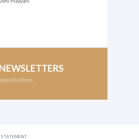
/ Ami Maayani
 NEWSLETTERS
nd publications
Y STATEMENT