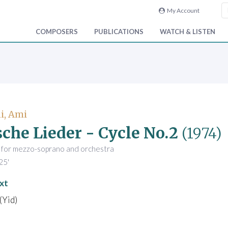
My Account
COMPOSERS
PUBLICATIONS
WATCH & LISTEN
i, Ami
sche Lieder - Cycle No.2
(1974)
s for mezzo-soprano and orchestra
25'
xt
(Yid)