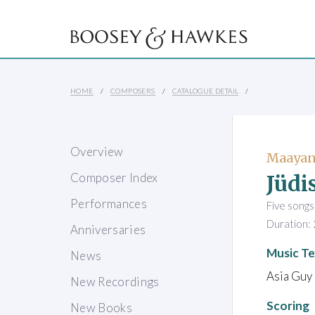
HOME
COMPOSERS
CATALOGUE DETAIL
Overview
Maayan
Jüdi
Composer Index
Performances
Five song
Duration: 
Anniversaries
Music Te
News
Asia Guy 
New Recordings
Scoring
New Books