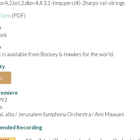
corA.2.bcl.2.dbn-4.4.3.1-timp.perc(4)-2harps-cel-strings
tions
(PDF)
r
ock
y
 is available from Boosey & Hawkes for the world.
ity
AL
remiere
992
m
i, alto / Jerusalem Symphony Orchestra / Ami Maayani
nded Recording