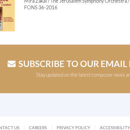
Mira Zakai / The Jerusalem Symphony Orchestra 
FONS 36-2016
SUBSCRIBE TO OUR EMAIL
Stay updated on the latest composer news a
NTACT US
CAREERS
PRIVACY POLICY
ACCESSIBILIT