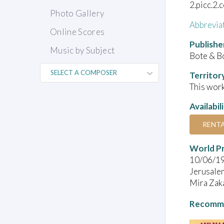
2.picc.2.
Photo Gallery
Abbrevia
Online Scores
Publishe
Music by Subject
Bote & B
Territor
This work
Availabil
RENT
World P
10/06/1
Jerusale
Mira Zaka
Recomme