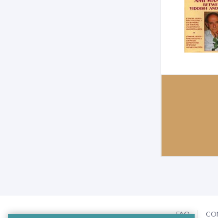
FAQ
CO