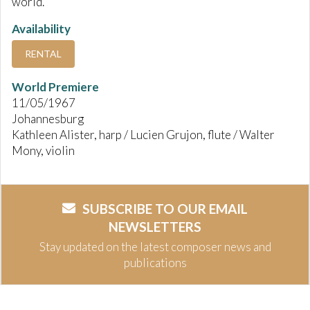
world.
Availability
RENTAL
World Premiere
11/05/1967
Johannesburg
Kathleen Alister, harp / Lucien Grujon, flute / Walter
Mony, violin
SUBSCRIBE TO OUR EMAIL
NEWSLETTERS
Stay updated on the latest composer news and
publications