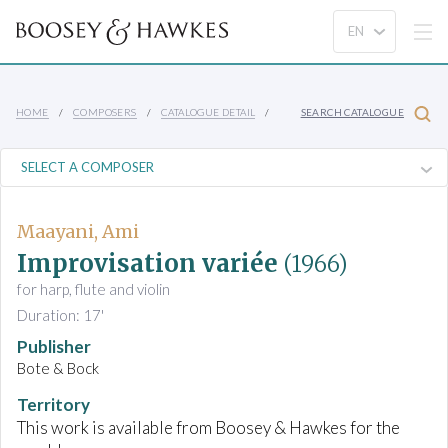
HOME
COMPOSERS
CATALOGUE DETAIL
SEARCH CATALOGUE
Maayani, Ami
Improvisation variée
(1966)
for harp, flute and violin
Duration: 17'
Publisher
Bote & Bock
Territory
This work is available from Boosey & Hawkes for the