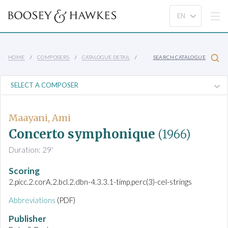
HOME
COMPOSERS
CATALOGUE DETAIL
SEARCH CATALOGUE
Maayani, Ami
Concerto symphonique
(1966)
Duration: 29'
Scoring
2.picc.2.corA.2.bcl.2.dbn-4.3.3.1-timp.perc(3)-cel-strings
Abbreviations
(PDF)
Publisher