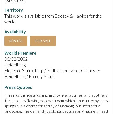
Bote & Bock
Territory
This work is available from Boosey & Hawkes for the
world.
Availability
RENTAL
FOR SALE
World Premiere
06/02/2002
Heidelberg
Florence Sitruk, harp / Philharmonisches Orchester
Heidelberg / Romely Pfund
Press Quotes
"This music is like a rushing, mighty river at times, and at others
like a broadly flowing mellow stream, which is nurtured by many
springs but is characterized by an unambiguous intellectual
landscape. The demanding solo part acts as an Ariadne thread