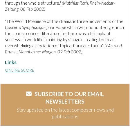
through the whole structure."
(Matthias Roth, Rhein-Neckar-
Zeitung, 08 Feb 2002)
"The World Premiere of the dramatic three movements of the
Concerto Symphonique pour Harpe
which will, undoubtedly, enrich
the sparse concert literature for harp, was a triumphant
success... a work like a painting by Gauguin... calling forth an
overwhelming association of topical flora and fauna."
(Waltraud
Brunst, Mannheimer Morgen, 09 Feb 2002)
Links
ONLINE SCORE
SUBSCRIBE TO OUR EMAIL
NEWSLETTERS
Stay updated on the latest composer news and
publications