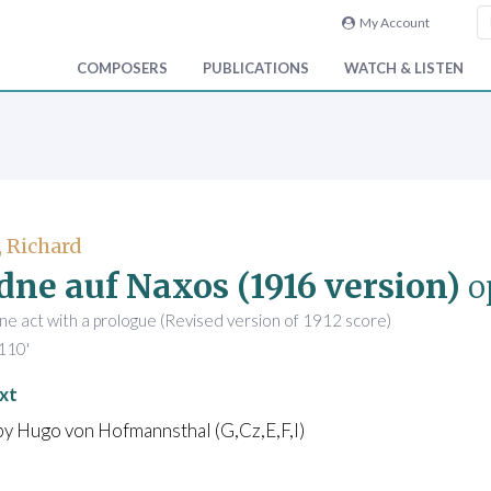
My Account
COMPOSERS
PUBLICATIONS
WATCH & LISTEN
, Richard
dne auf Naxos (1916 version)
o
ne act with a prologue (Revised version of 1912 score)
110'
xt
by Hugo von Hofmannsthal (G,Cz,E,F,I)