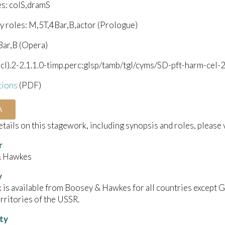
es: colS,dramS
y roles: M,5T,4Bar,B,actor (Prologue)
Bar,B (Opera)
bcl).2-2.1.1.0-timp.perc:glsp/tamb/tgl/cyms/SD-pft-harm-cel-2
tions
(PDF)
A
details on this stagework, including synopsis and roles, please 
r
& Hawkes
y
 is available from Boosey & Hawkes for all countries except Ge
rritories of the USSR.
ity