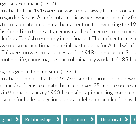
rger als Edelmann (1917)
nsthal felt the 1916 version was too far away from his origin
 regarded Strauss's incidental music as well worth rescuing f
 to collaborate on turning their attention to reworking the 1
ashioned into three acts, removing all references to the oper
ducing a Turkish ceremony in the final act. The incidental mus
 wrote some additional material, particularly for Act III with 
 This version was not a success at its 1918 premiere, but Stra
out his life, choosing it as the culiminatory work at his 85th 
rgeois genthilhomme Suite (1920)
nsthal proposed that the 1917 version be turned into a new op
ted musical items to create the much-loved 25-minute orchest
 in Vienna in January 1920. It remains a pioneering example 
 score for ballet usage including a celebrated production by 
Legend
Relationships
Literature
Theatrical