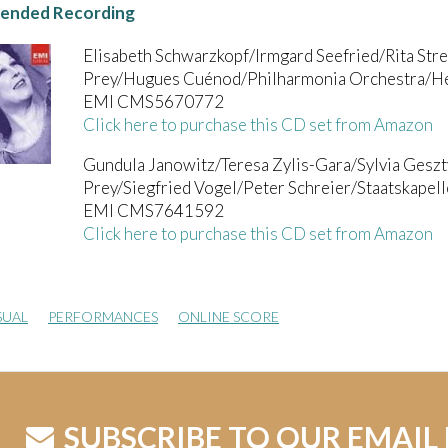
nded Recording
Elisabeth Schwarzkopf/Irmgard Seefried/Rita St
Prey/Hugues Cuénod/Philharmonia Orchestra/He
EMI CMS5670772
Click here to purchase this CD set from Amazon
Gundula Janowitz/Teresa Zylis-Gara/Sylvia Ges
Prey/Siegfried Vogel/Peter Schreier/Staatskape
EMI CMS7641592
Click here to purchase this CD set from Amazon
SUAL
PERFORMANCES
ONLINE SCORE
SUBSCRIBE TO OUR EMAIL