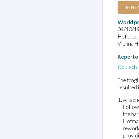
RENT
World pr
04/10/1
Hofoper,
Vienna Ho
Reperto
Deutsch
The tang
resulted 
Ariadn
Follow
the bar
Hofman
reworki
providi