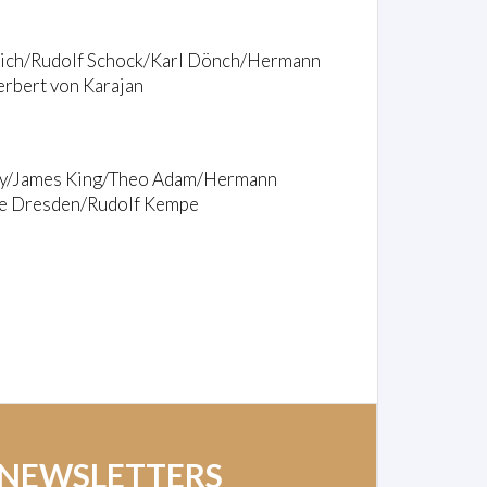
reich/Rudolf Schock/Karl Dönch/Hermann
rbert von Karajan
zty/James King/Theo Adam/Hermann
lle Dresden/Rudolf Kempe
 NEWSLETTERS