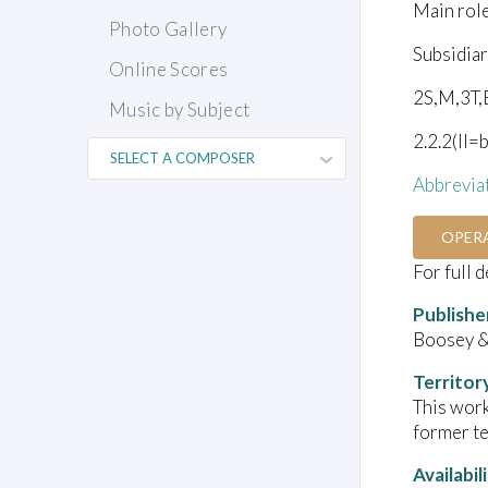
Main rol
Photo Gallery
Subsidiar
Online Scores
2S,M,3T,
Music by Subject
2.2.2(II=
Abbrevia
OPER
For full 
Publishe
Boosey 
Territor
This work
former te
Availabil