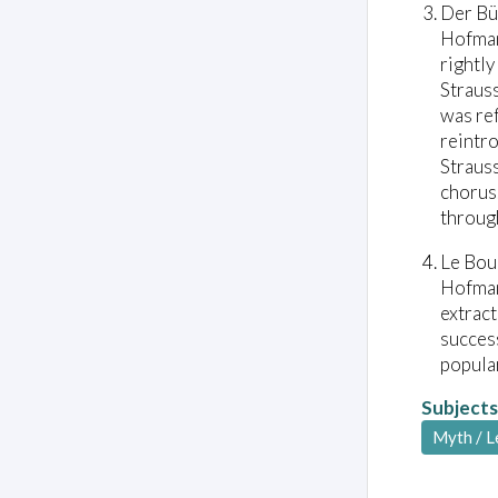
Der Bü
Hofman
rightly
Strauss
was ref
reintro
Strauss
chorus.
through
Le Bou
Hofman
extrac
success
popular
Subjects
Myth / 