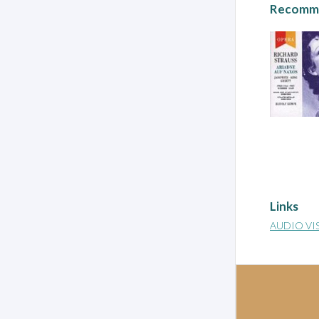
Recomme
Links
AUDIO VI