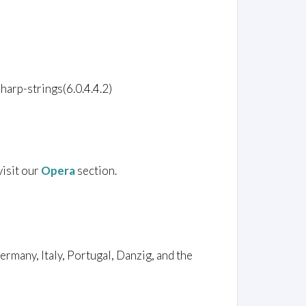
harp-strings(6.0.4.4.2)
visit our
Opera
section.
rmany, Italy, Portugal, Danzig, and the