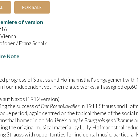
AL
FOR SALE
emiere of version
916
 Vienna
foper / Franz Schalk
ire Note
led progress of Strauss and Hofmannsthal's engagement with
in four independent yet interrelated works, all assigned op.60 
e auf Naxos (1912 version).
ing the success of
Der Rosenkavalier
in 1911 Strauss and Hofma
oque period, again centred on the topical theme of the social 
nsthal homed in on Molière's play
Le Bourgeois gentilhomme
an
ng the original musical material by Lully. Hofmannsthal reduc
ng Strauss with opportunties for incidental music, particularly