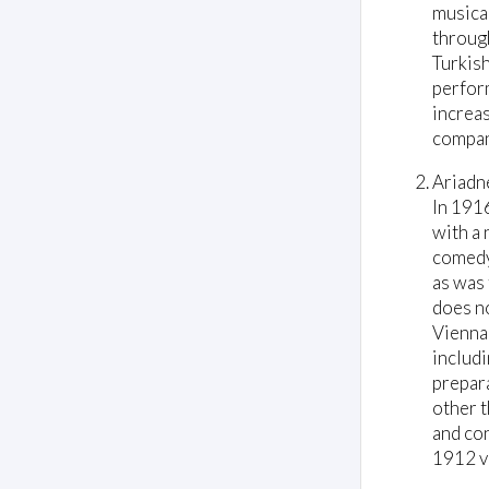
musical
through
Turkish
perform
increas
compan
Ariadn
In 191
with a 
comedy
as was 
does no
Vienna
includi
prepara
other t
and con
1912 ve