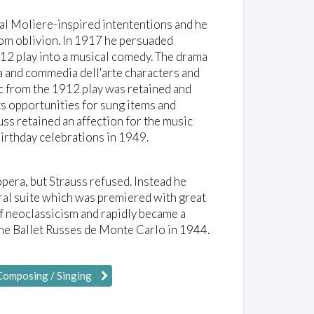
al Moliere-inspired intententions and he
rom oblivion. In 1917 he persuaded
912 play into a musical comedy. The drama
a and commedia dell'arte characters and
ic from the 1912 play was retained and
its opportunities for sung items and
uss retained an affection for the music
birthday celebrations in 1949.
era, but Strauss refused. Instead he
ral suite which was premiered with great
of neoclassicism and rapidly became a
the Ballet Russes de Monte Carlo in 1944.
Composing / Singing