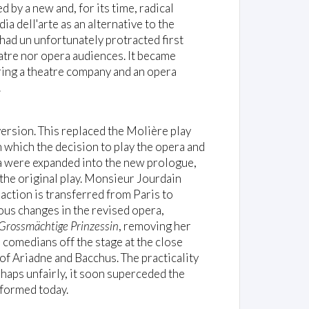
 by a new and, for its time, radical
 dell'arte as an alternative to the
had un unfortunately protracted first
atre nor opera audiences. It became
iring a theatre company and an opera
.
ersion. This replaced the Molière play
 which the decision to play the opera and
ra were expanded into the new prologue,
 the original play. Monsieur Jourdain
action is transferred from Paris to
us changes in the revised opera,
Grossmächtige Prinzessin
, removing her
 comedians off the stage at the close
 of Ariadne and Bacchus. The practicality
haps unfairly, it soon superceded the
rformed today.