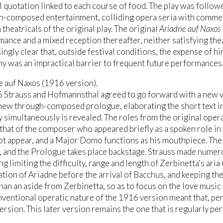
 quotation linked to each course of food. The play was followed
-composed entertainment, colliding opera seria with commedia
 theatricals of the original play. The original
Ariadne auf Naxos
ance and a mixed reception thereafter, neither satisfying the
ingly clear that, outside festival conditions, the expense of h
y was an impractical barrier to frequent future performances
e auf Naxos (1916 version).
6 Strauss and Hofmannsthal agreed to go forward with a new v
new through-composed prologue, elaborating the short text in
 simultaneously is revealed. The roles from the original ope
that of the composer who appeared briefly as a spoken role in
t appear, and a Major Domo functions as his mouthpiece. The 
, and the Prologue takes place backstage. Strauss made numero
ng limiting the difficulty, range and length of Zerbinetta's aria
tion of Ariadne before the arrival of Bacchus, and keeping the
han an aside from Zerbinetta, so as to focus on the love music
ventional operatic nature of the 1916 version meant that, per
rsion. This later version remains the one that is regularly pe