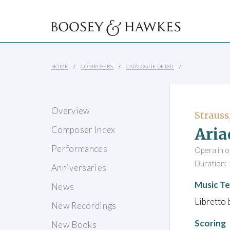
HOME
COMPOSERS
CATALOGUE DETAIL
Overview
Strauss
Aria
Composer Index
Performances
Opera in o
Duration: 
Anniversaries
Music Te
News
Libretto 
New Recordings
Scoring
New Books