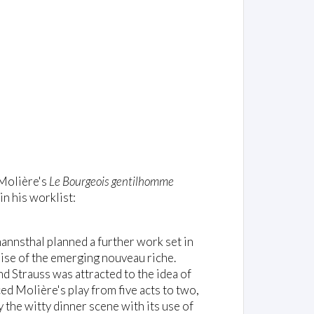
 Molière's
Le Bourgeois gentilhomme
in his worklist:
nnsthal planned a further work set in
rise of the emerging nouveau riche.
d Strauss was attracted to the idea of
ed Molière's play from five acts to two,
 the witty dinner scene with its use of