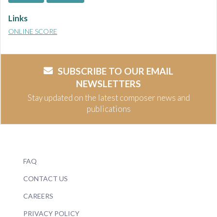
Links
ONLINE SCORE
SUBSCRIBE TO OUR EMAIL
NEWSLETTERS
Stay updated on the latest composer news and
publications
FAQ
CONTACT US
CAREERS
PRIVACY POLICY