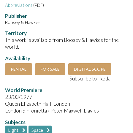
Abbreviations
(PDF)
Publisher
Boosey & Hawkes
Territory
This work is available from Boosey & Hawkes for the
world.
Availability
RENTAL
FOR SALE
DIGITAL SCORE
Subscribe to nkoda
World Premiere
23/03/1977
Queen Elizabeth Hall, London
London Sinfonietta / Peter Maxwell Davies
Subjects
Light
Space