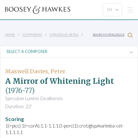
HOME
COMPOSERS
CATALOGUE DETAIL
SEARCH CATALOGUE
Maxwell Davies, Peter
A Mirror of Whitening Light
(1976-77)
Speculum Luminis Dealbensis
Duration: 22'
Scoring
1(=picc).1(=corA).1.1-1.1.1.0-perc(1):crot/glsp/marimba-cel-
1.1.1.1.1