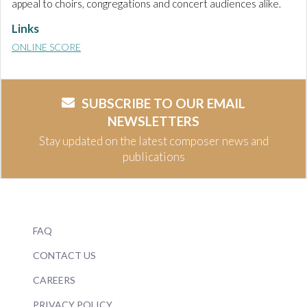
appeal to choirs, congregations and concert audiences alike.
Links
ONLINE SCORE
SUBSCRIBE TO OUR EMAIL
NEWSLETTERS
Stay updated on the latest composer news and
publications
FAQ
CONTACT US
CAREERS
PRIVACY POLICY