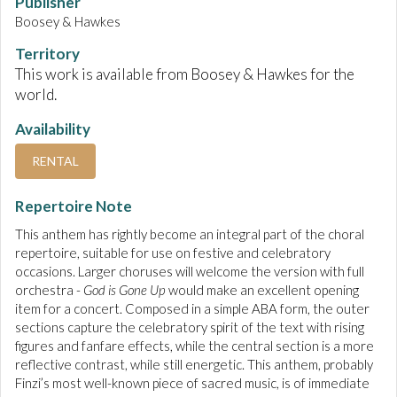
Publisher
Boosey & Hawkes
Territory
This work is available from Boosey & Hawkes for the
world.
Availability
RENTAL
Repertoire Note
This anthem has rightly become an integral part of the choral
repertoire, suitable for use on festive and celebratory
occasions. Larger choruses will welcome the version with full
orchestra -
God is Gone Up
would make an excellent opening
item for a concert. Composed in a simple ABA form, the outer
sections capture the celebratory spirit of the text with rising
figures and fanfare effects, while the central section is a more
reflective contrast, while still energetic. This anthem, probably
Finzi’s most well-known piece of sacred music, is of immediate