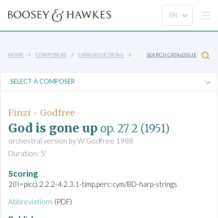
HOME
COMPOSERS
CATALOGUE DETAIL
SEARCH CATALOGUE
Finzi - Godfree
God is gone up
op. 27 2
(1951)
orchestral version by W Godfree 1988
Duration: 5'
Scoring
2(II=picc).2.2.2-4.2.3.1-timp.perc:cym/BD-harp-strings
Abbreviations
(PDF)