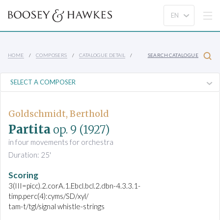
HOME
COMPOSERS
CATALOGUE DETAIL
SEARCH CATALOGUE
Goldschmidt, Berthold
Partita
op. 9
(1927)
in four movements for orchestra
Duration: 25'
Scoring
3(III=picc).2.corA.1.Ebcl.bcl.2.dbn-4.3.3.1-
timp.perc(4):cyms/SD/xyl/
tam-t/tgl/signal whistle-strings