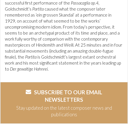
successful first performance of the
Passacaglia op.4,
Goldschmidt’s
Partita
caused what the composer later
remembered as ‘ein grossen Skandal’ at a performance in
1929, on account of what seemed to be the works’
uncompromising modern idiom. From today’s perspective, it
seems to be an archetypal product of its time and place, and a
work fully worthy of comparison with the contemporary
masterpieces of Hindemith and Weill. At 25 minutes and in four
substantial movements (including an amazing double-fugue
finale), the
Partita
is Goldschmidt’s largest extant orchestral
work and his most significant statement in the years leading up
to
Der gewaltige Hahnrei
.
SUBSCRIBE TO OUR EMAIL
NEWSLETTERS
Stay updated on the latest composer news and
publications