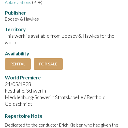
Abbreviations
(PDF)
Publisher
Boosey & Hawkes
Territory
This work is available from Boosey & Hawkes for the
world.
Availability
RENTAL
FOR SALE
World Premiere
24/05/1928
Festhalle, Schwerin
Mecklenburg-Schwerin Staatskapelle / Berthold
Goldschmidt
Repertoire Note
Dedicated to the conductor Erich Kleiber, who had given the