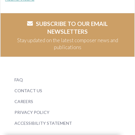
SUBSCRIBE TO OUR EMAIL
NEWSLETTERS
Stay updated on the latest composer news and
publications
FAQ
CONTACT US
CAREERS
PRIVACY POLICY
ACCESSIBILITY STATEMENT