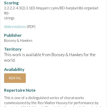
Scoring
2.2.2.2-4.3(2).3.1(0)-timp.perc:cyms/BD-harp(ad lib)-organ(ad
lib)-
strings
Abbreviations
(PDF)
Publisher
Boosey & Hawkes
Territory
This work is available from Boosey & Hawkes for the
world.
Availability
RENTAL
Repertoire Note
This is one of a distinguished series of choral works
commissioned by the Rev Walter Hussey for performance by