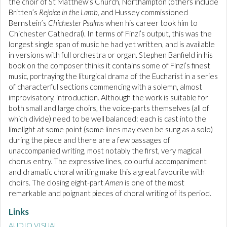
the choir of St Matthew’s Church, Northampton (others include
Britten’s
Rejoice in the Lamb
, and Hussey commissioned
Bernstein’s
Chichester Psalms
when his career took him to
Chichester Cathedral). In terms of Finzi’s output, this was the
longest single span of music he had yet written, and is available
in versions with full orchestra or organ. Stephen Banfield in his
book on the composer thinks it contains some of Finzi’s finest
music, portraying the liturgical drama of the Eucharist in a series
of characterful sections commencing with a solemn, almost
improvisatory, introduction. Although the work is suitable for
both small and large choirs, the voice-parts themselves (all of
which divide) need to be well balanced: each is cast into the
limelight at some point (some lines may even be sung as a solo)
during the piece and there are a few passages of
unaccompanied writing, most notably the first, very magical
chorus entry. The expressive lines, colourful accompaniment
and dramatic choral writing make this a great favourite with
choirs. The closing eight-part
Amen
is one of the most
remarkable and poignant pieces of choral writing of its period.
Links
AUDIO VISUAL