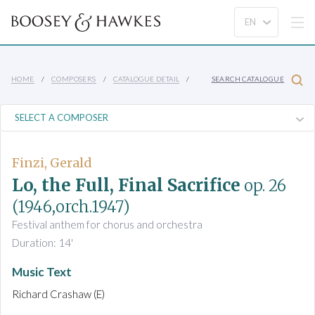
HOME
COMPOSERS
CATALOGUE DETAIL
SEARCH CATALOGUE
Finzi, Gerald
Lo, the Full, Final Sacrifice
op. 26
(1946,orch.1947)
Festival anthem for chorus and orchestra
Duration: 14'
Music Text
Richard Crashaw (E)