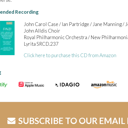
nded Recording
John Carol Case / Ian Partridge / Jane Manning /
John Alldis Choir
Royal Philharmonic Orchestra / New Philharmoni
Lyrita SRCD.237
Click here to purchase this CD from Amazon
g
SUBSCRIBE TO OUR EMAIL