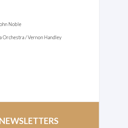
 John Noble
a Orchestra / Vernon Handley
 NEWSLETTERS