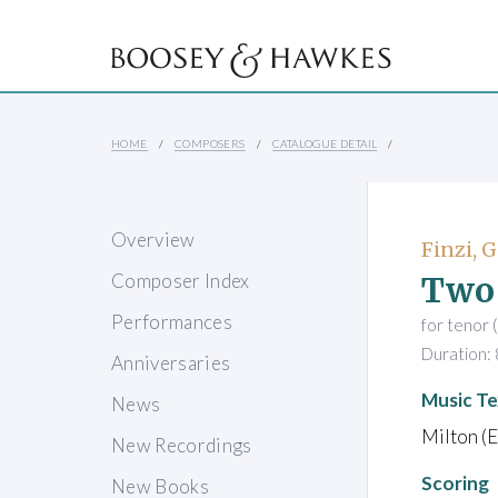
HOME
COMPOSERS
CATALOGUE DETAIL
Overview
Finzi, 
Two
Composer Index
Performances
for tenor 
Duration: 
Anniversaries
Music Te
News
Milton (E
New Recordings
Scoring
New Books