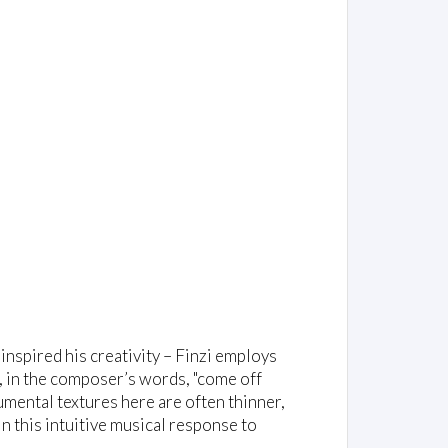
 inspired his creativity – Finzi employs
, in the composer’s words, "come off
rumental textures here are often thinner,
in this intuitive musical response to