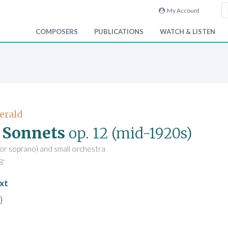
My Account
COMPOSERS
PUBLICATIONS
WATCH & LISTEN
Gerald
 Sonnets
op. 12
(mid-1920s)
(or soprano) and small orchestra
8'
xt
)