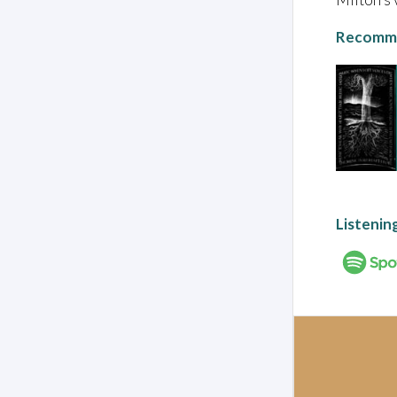
Recomme
Listenin