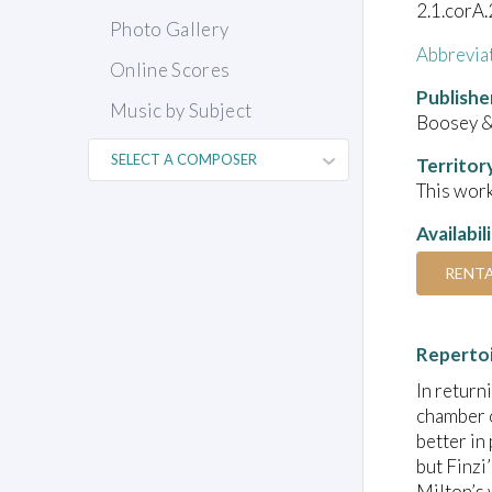
2.1.corA.
Photo Gallery
Abbrevia
Online Scores
Publishe
Music by Subject
Boosey 
Territor
This work
Availabil
RENT
Reperto
In return
chamber o
better in
but Finzi
Milton’s 