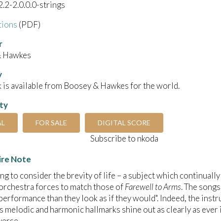
2.2-2.0.0.0-strings
tions
(PDF)
r
& Hawkes
y
 is available from Boosey & Hawkes for the world.
ity
AL
FOR SALE
DIGITAL SCORE
Subscribe to nkoda
ire Note
ing to consider the brevity of life – a subject which continually
rchestra forces to match those of
Farewell to Arms
. The songs
 performance than they look as if they would". Indeed, the inst
’s melodic and harmonic hallmarks shine out as clearly as ever 
verse.