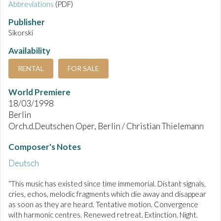
Abbreviations
(PDF)
Publisher
Sikorski
Availability
RENTAL
FOR SALE
World Premiere
18/03/1998
Berlin
Orch.d.Deutschen Oper, Berlin / Christian Thielemann
Composer's Notes
Deutsch
“This music has existed since time immemorial. Distant signals,
cries, echos, melodic fragments which die away and disappear
as soon as they are heard. Tentative motion. Convergence
with harmonic centres. Renewed retreat. Extinction. Night.