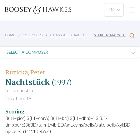
HOME
COMPOSERS
CATALOGUE DETAIL
SEARCH CATALOGUE
Ruzicka, Peter
Nachtstück
(1997)
for orchestra
Duration: 18'
Scoring
3(III=picc).3(III=corA).3(III=bcl).3(III=dbn)-4.3.3.1-
timp.perc(3):BD/tam-t/vib;BD/ant.cyms/bells/plate.bells/xyl;BD-
hp-cel-str(12.10.8.6.4)