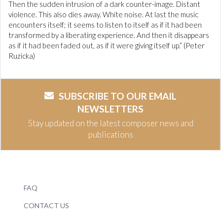
Then the sudden intrusion of a dark counter-image. Distant
violence. This also dies away. White noise. At last the music
encounters itself; it seems to listen to itself as if it had been
transformed by a liberating experience. And then it disappears
as if it had been faded out, as if it were giving itself up.” (Peter
Ruzicka)
SUBSCRIBE TO OUR EMAIL
NEWSLETTERS
Stay updated on the latest composer news and
publications
FAQ
CONTACT US