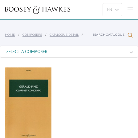
HOME
COMPOSERS
CATALOGUE DETAIL
SEARCH CATALOGUE