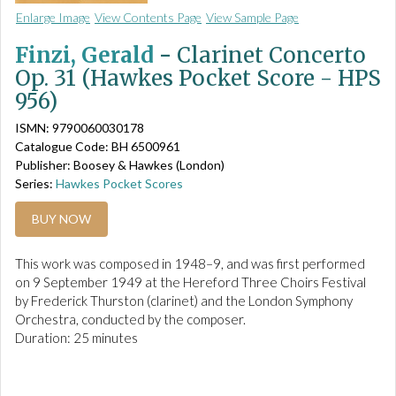
Enlarge Image
View Contents Page
View Sample Page
Finzi, Gerald
-
Clarinet Concerto
Op. 31 (Hawkes Pocket Score - HPS
956)
ISMN: 9790060030178
Catalogue Code: BH 6500961
Publisher: Boosey & Hawkes (London)
Series:
Hawkes Pocket Scores
BUY NOW
This work was composed in 1948–9, and was first performed
on 9 September 1949 at the Hereford Three Choirs Festival
by Frederick Thurston (clarinet) and the London Symphony
Orchestra, conducted by the composer.
Duration: 25 minutes