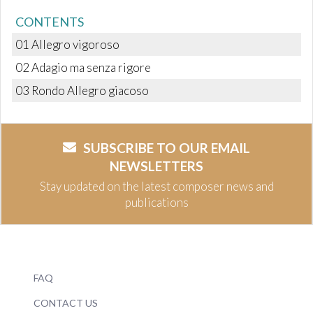
CONTENTS
01 Allegro vigoroso
02 Adagio ma senza rigore
03 Rondo Allegro giacoso
SUBSCRIBE TO OUR EMAIL
NEWSLETTERS
Stay updated on the latest composer news and
publications
FAQ
CONTACT US