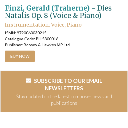
Finzi, Gerald (Traherne)
-
Dies
Natalis Op. 8 (Voice & Piano)
Instrumentation: Voice, Piano
ISMN: 9790060030215
Catalogue Code: BH 5300016
Publisher: Boosey & Hawkes MP Ltd.
BUY NOW
SUBSCRIBE TO OUR EMAIL
NEWSLETTERS
Stay updated on the latest composer news and
publications