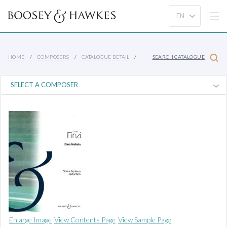
HOME
COMPOSERS
CATALOGUE DETAIL
SEARCH CATALOGUE
Enlarge Image
View Contents Page
View Sample Page