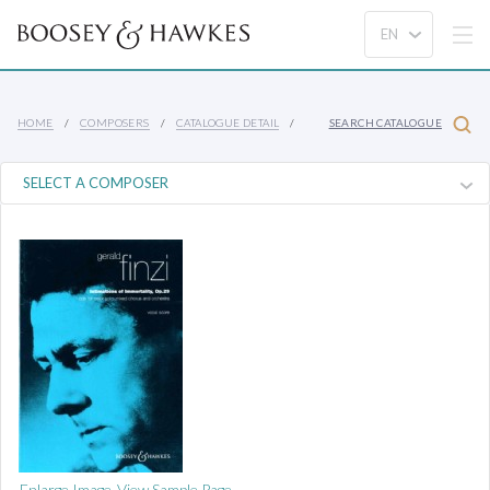
HOME
COMPOSERS
CATALOGUE DETAIL
SEARCH CATALOGUE
Enlarge Image
View Sample Page