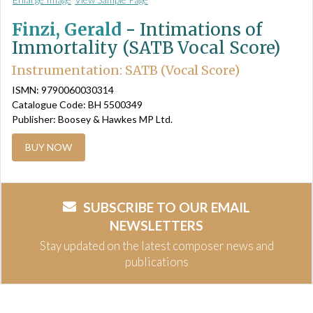
Finzi, Gerald
-
Intimations of
Immortality (SATB Vocal Score)
Instrumentation: SATB (Vocal Score)
ISMN: 9790060030314
Catalogue Code: BH 5500349
Publisher: Boosey & Hawkes MP Ltd.
BUY NOW
SUBSCRIBE TO OUR EMAIL
NEWSLETTERS
Stay updated on the latest composer news and
publications