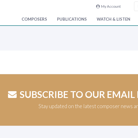
My Account
COMPOSERS
PUBLICATIONS
WATCH & LISTEN
SUBSCRIBE TO OUR EMAIL
Stay updated on the latest composer news a