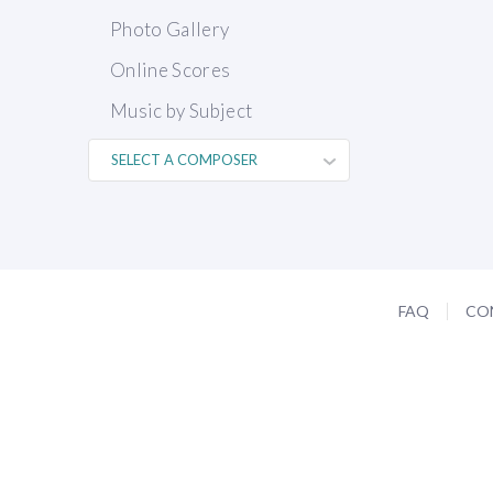
Photo Gallery
Online Scores
Music by Subject
FAQ
CO