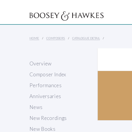
HOME
COMPOSERS
CATALOGUE DETAIL
Overview
Composer Index
Performances
Anniversaries
News
New Recordings
New Books