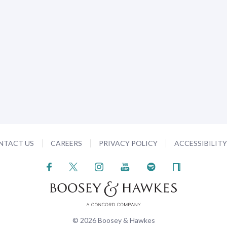
NTACT US
CAREERS
PRIVACY POLICY
ACCESSIBILIT
© 2026 Boosey & Hawkes