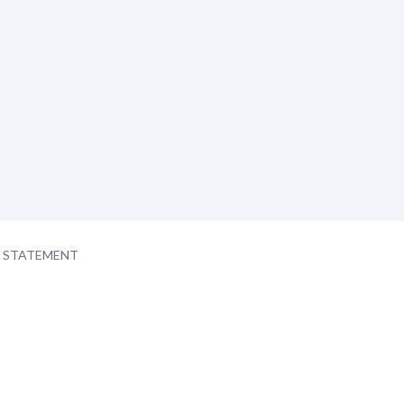
Y STATEMENT