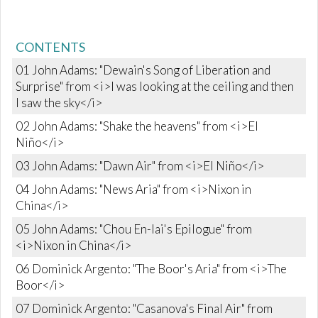
CONTENTS
01 John Adams: "Dewain's Song of Liberation and
Surprise" from <i>I was looking at the ceiling and then
I saw the sky</i>
02 John Adams: "Shake the heavens" from <i>El
Niño</i>
03 John Adams: "Dawn Air" from <i>El Niño</i>
04 John Adams: "News Aria" from <i>Nixon in
China</i>
05 John Adams: "Chou En-lai's Epilogue" from
<i>Nixon in China</i>
06 Dominick Argento: "The Boor's Aria" from <i>The
Boor</i>
07 Dominick Argento: "Casanova's Final Air" from