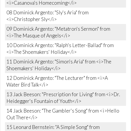
<i>Casanova's Homecoming</i>
08 Dominick Argento: "Sly's Aria" from
<i>Christopher Sly</i>
09 Dominick Argento: "Metatron's Sermon" from
<i>The Masque of Angels</i>
10 Dominick Argento: "Ralph's Letter-Ballad" from
<i>The Shoemakers' Holiday</i>
11 Dominick Argento: "Simon's Aria" from <i>The
Shoemakers' Holiday</i>
12 Dominick Argento: "The Lecturer" from <i>A
Water Bird Talk</i>
13 Jack Beeson: "Prescription for Living" from <i>Dr.
Heidegger's Fountain of Youth</i>
14 Jack Beeson: "The Gambler's Song" from <i>Hello
Out There</i>
15 Leonard Bernstein: "A Simple Song" from