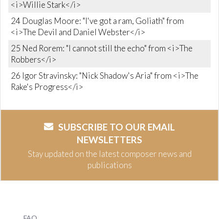
<i>Willie Stark</i>
24 Douglas Moore: "I've got a ram, Goliath" from
<i>The Devil and Daniel Webster</i>
25 Ned Rorem: "I cannot still the echo" from <i>The
Robbers</i>
26 Igor Stravinsky: "Nick Shadow's Aria" from <i>The
Rake's Progress</i>
SUBSCRIBE TO OUR EMAIL
NEWSLETTERS
Stay updated on the latest composer news and
publications
FAQ