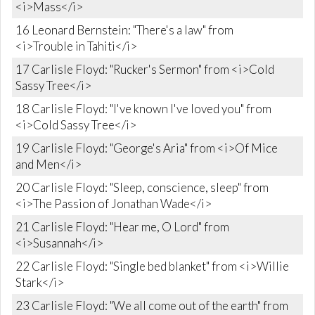
<i>Mass</i>
16 Leonard Bernstein: "There's a law" from
<i>Trouble in Tahiti</i>
17 Carlisle Floyd: "Rucker's Sermon" from <i>Cold
Sassy Tree</i>
18 Carlisle Floyd: "I've known I've loved you" from
<i>Cold Sassy Tree</i>
19 Carlisle Floyd: "George's Aria" from <i>Of Mice
and Men</i>
20 Carlisle Floyd: "Sleep, conscience, sleep" from
<i>The Passion of Jonathan Wade</i>
21 Carlisle Floyd: "Hear me, O Lord" from
<i>Susannah</i>
22 Carlisle Floyd: "Single bed blanket" from <i>Willie
Stark</i>
23 Carlisle Floyd: "We all come out of the earth" from