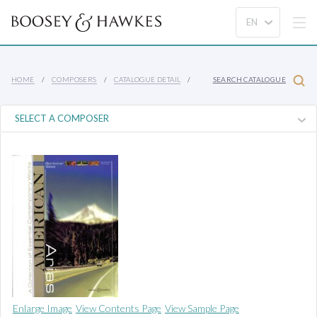
HOME
COMPOSERS
CATALOGUE DETAIL
SEARCH CATALOGUE
Enlarge Image
View Contents Page
View Sample Page