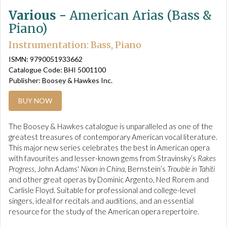
Various -
American Arias (Bass &
Piano)
Instrumentation: Bass, Piano
ISMN: 9790051933662
Catalogue Code: BHI 5001100
Publisher: Boosey & Hawkes Inc.
BUY NOW
The Boosey & Hawkes catalogue is unparalleled as one of the
greatest treasures of contemporary American vocal literature.
This major new series celebrates the best in American opera
with favourites and lesser-known gems from Stravinsky’s
Rakes
Progress
, John Adams'
Nixon in China
, Bernstein’s
Trouble in Tahiti
and other great operas by Dominic Argento, Ned Rorem and
Carlisle Floyd. Suitable for professional and college-level
singers, ideal for recitals and auditions, and an essential
resource for the study of the American opera repertoire.