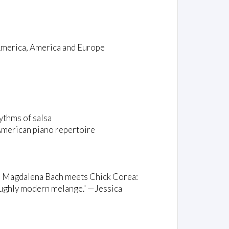
America, America and Europe
ythms of salsa
American piano repertoire
na Magdalena Bach meets Chick Corea:
roughly modern melange." —Jessica