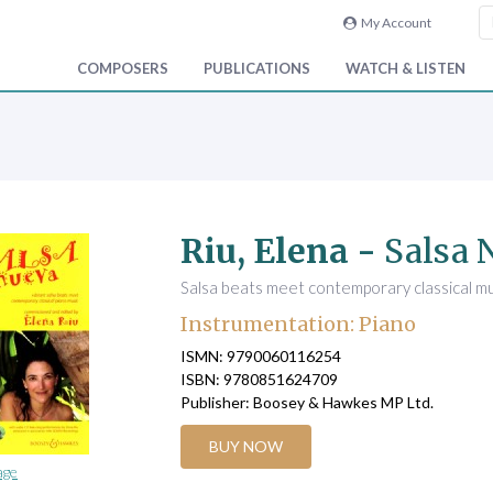
My Account
COMPOSERS
PUBLICATIONS
WATCH & LISTEN
Riu, Elena -
Salsa 
Salsa beats meet contemporary classical mu
Instrumentation: Piano
ISMN: 9790060116254
ISBN: 9780851624709
Publisher: Boosey & Hawkes MP Ltd.
BUY NOW
age