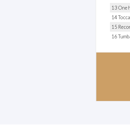
13 One ha
14 Tocca
15 Recor
16 Tumb