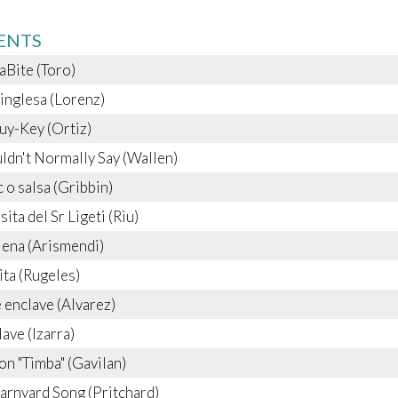
ENTS
Bite (Toro)
 inglesa (Lorenz)
y-Key (Ortiz)
ldn't Normally Say (Wallen)
 o salsa (Gribbin)
sita del Sr Ligeti (Riu)
lena (Arismendi)
ita (Rugeles)
e enclave (Alvarez)
ave (Izarra)
on "Timba" (Gavilan)
arnyard Song (Pritchard)