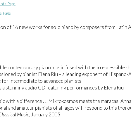
nts Page
e Page
ion of 16 new works for solo piano by composers from Latin 
ble contemporary piano music fused with the irrepressible rh
ioned by pianist Elena Riu – a leading exponent of Hispano-
e for intermediate to advanced pianists
s a stunning audio CD featuring performances by Elena Riu
c with a difference . . . Mikrokosmos meets the maracas, An
nal and amateur pianists of all ages will respond to this tho
Classical Music
, January 2005