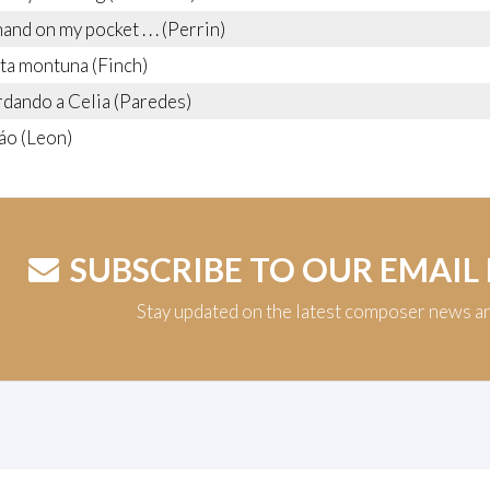
nd on my pocket . . . (Perrin)
ta montuna (Finch)
dando a Celia (Paredes)
áo (Leon)
SUBSCRIBE TO OUR EMAIL
Stay updated on the latest composer news a