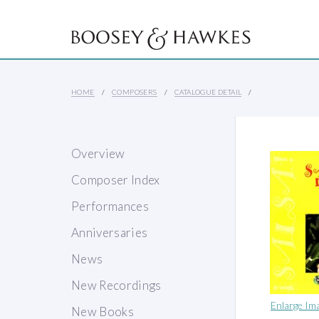
HOME
COMPOSERS
CATALOGUE DETAIL
Overview
Composer Index
Performances
Anniversaries
News
New Recordings
Enlarge Im
New Books