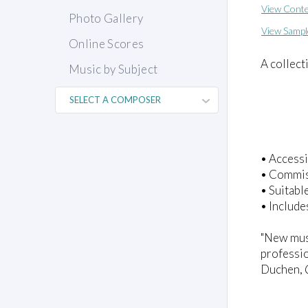
View Conte
Photo Gallery
View Sampl
Online Scores
A collect
Music by Subject
• Accessi
• Commiss
• Suitabl
• Include
"New musi
professio
Duchen,