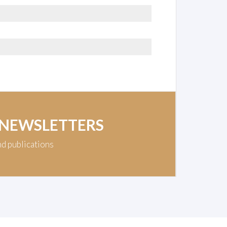
 NEWSLETTERS
nd publications