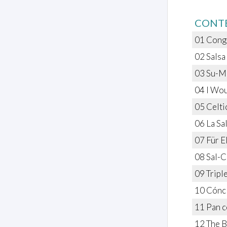
CONT
01 Conga
02 Salsa
03 Su-Mu
04 I Wou
05 Celtic
06 La Sal
07 Für E
08 Sal-C
09 Tripl
10 Cóncl
11 Pan c
12 The B