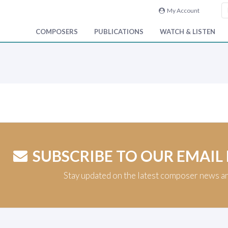
My Account
COMPOSERS
PUBLICATIONS
WATCH & LISTEN
SUBSCRIBE TO OUR EMAIL
Stay updated on the latest composer news a