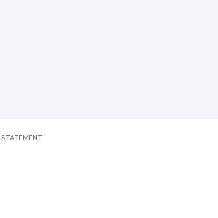
Y STATEMENT