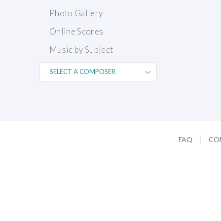
Photo Gallery
Online Scores
Music by Subject
FAQ
CO