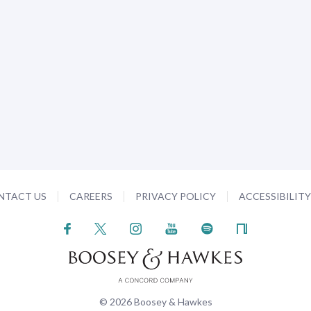
NTACT US
CAREERS
PRIVACY POLICY
ACCESSIBILIT
© 2026 Boosey & Hawkes