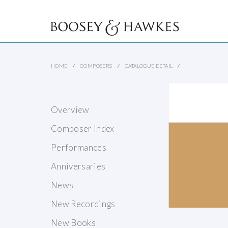
HOME
COMPOSERS
CATALOGUE DETAIL
Overview
Composer Index
Performances
Anniversaries
News
New Recordings
New Books