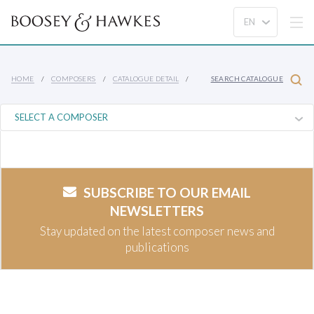
HOME
COMPOSERS
CATALOGUE DETAIL
SEARCH CATALOGUE
SUBSCRIBE TO OUR EMAIL
NEWSLETTERS
Stay updated on the latest composer news and
publications