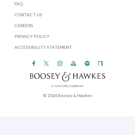
FAQ
CONTACT US
CAREERS
PRIVACY POLICY
ACCESSIBILITY STATEMENT
© 2026 Boosey & Hawkes