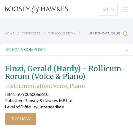
HOME
COMPOSERS
CATALOGUE DETAIL
SEARCH CATALOGUE
Finzi, Gerald (Hardy)
-
Rollicum-
Rorum (Voice & Piano)
Instrumentation: Voice, Piano
ISMN: 9790060066610
Publisher: Boosey & Hawkes MP Ltd.
Level of Difficulty: Intermediate
BUY NOW