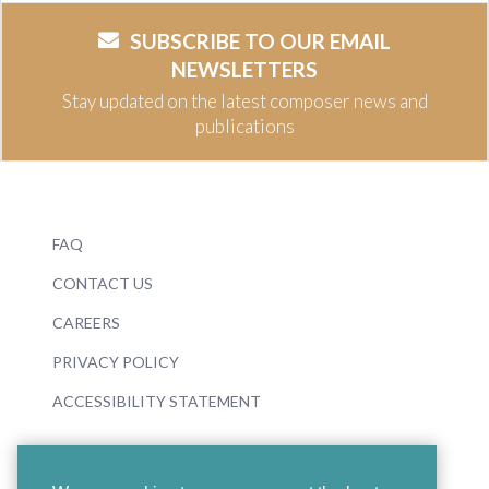
SUBSCRIBE TO OUR EMAIL
NEWSLETTERS
Stay updated on the latest composer news and
publications
FAQ
CONTACT US
CAREERS
PRIVACY POLICY
ACCESSIBILITY STATEMENT