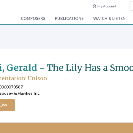
My Account
COMPOSERS
PUBLICATIONS
WATCH & LISTEN
i, Gerald
-
The Lily Has a Smoo
mentation: Unison
90060070587
 Boosey & Hawkes Inc.
NOW