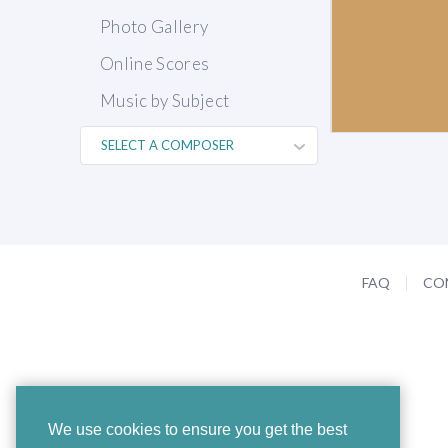
Photo Gallery
Online Scores
Music by Subject
FAQ
CO
We use cookies to ensure you get the best