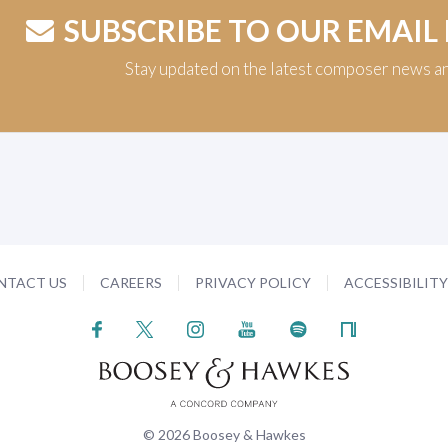
SUBSCRIBE TO OUR EMAIL
Stay updated on the latest composer news a
NTACT US
CAREERS
PRIVACY POLICY
ACCESSIBILIT
© 2026 Boosey & Hawkes