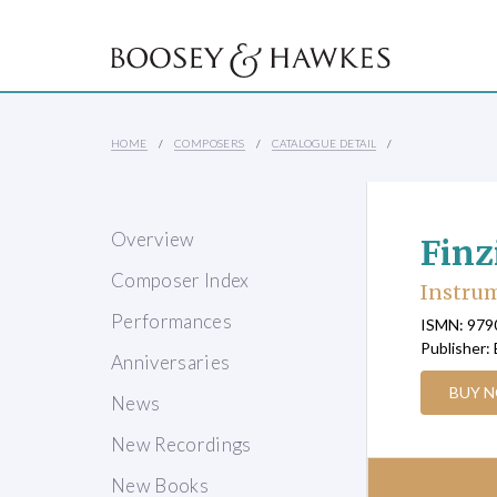
HOME
COMPOSERS
CATALOGUE DETAIL
Overview
Finz
Composer Index
Instru
Performances
ISMN: 97
Publisher:
Anniversaries
BUY 
News
New Recordings
New Books