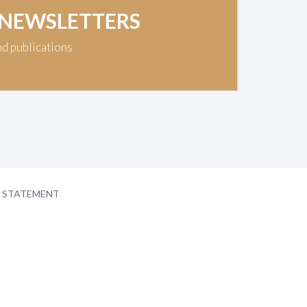
 NEWSLETTERS
nd publications
Y STATEMENT