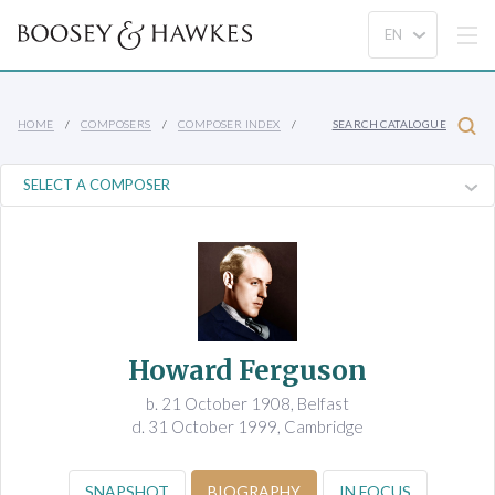
HOME
COMPOSERS
COMPOSER INDEX
SEARCH CATALOGUE
Howard Ferguson
b. 21 October 1908, Belfast
d. 31 October 1999, Cambridge
SNAPSHOT
BIOGRAPHY
IN FOCUS