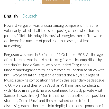
English
Deutsch
Howard Ferguson was unusual among composers in that he
voluntarily called a halt to his composing career when barely
past his fiftieth birthday; his musical energies thereafter were
deployed in a number of parallel enthusiasms, not least
musicology.
Ferguson was born in Belfast, on 21 October 1908. At the age
of thirteen he was heard performing in a music competition by
the pianist Harold Samuel, who persuaded Ferguson’s
understanding parents to let him come to London to study with
him. Two years later Ferguson entered the Royal College of
Music, studying composition first with the legendary pedagogue
R. O. Morris and then with Vaughan Williams, and conducting
with Malcolm Sargent; he also continued to study privately with
Samuel. It was through Morris that he met another composition
student, Gerald Finzi, and they remained close friends,
discussing each other’s music in depth; their correspondence is