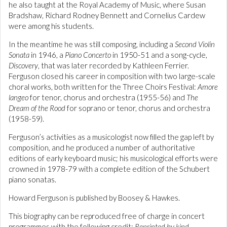
he also taught at the Royal Academy of Music, where Susan
Bradshaw, Richard Rodney Bennett and Cornelius Cardew
were among his students.
In the meantime he was still composing, including a
Second Violin
Sonata
in 1946, a
Piano Concerto
in 1950-51 and a song-cycle,
Discovery
, that was later recorded by Kathleen Ferrier.
Ferguson closed his career in composition with two large-scale
choral works, both written for the Three Choirs Festival:
Amore
langeo
for tenor, chorus and orchestra (1955-56) and
The
Dream of the Rood
for soprano or tenor, chorus and orchestra
(1958-59).
Ferguson’s activities as a musicologist now filled the gap left by
composition, and he produced a number of authoritative
editions of early keyboard music; his musicological efforts were
crowned in 1978-79 with a complete edition of the Schubert
piano sonatas.
Howard Ferguson is published by Boosey & Hawkes.
This biography can be reproduced free of charge in concert
programmes with the following credit:
Reprinted by kind