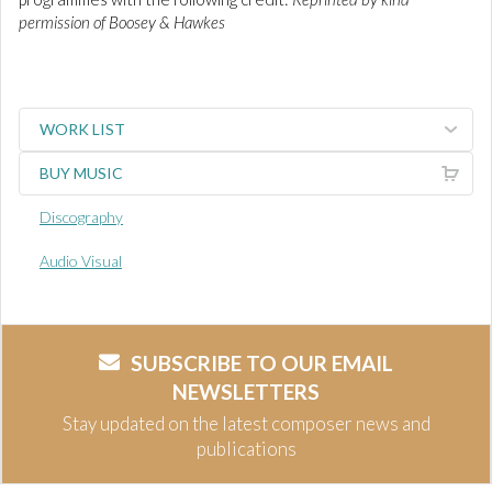
permission of Boosey & Hawkes
WORK LIST
BUY MUSIC
Discography
Audio Visual
SUBSCRIBE TO OUR EMAIL
NEWSLETTERS
Stay updated on the latest composer news and
publications