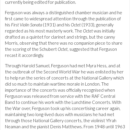
currently being edited for publication.
Ferguson was always a distinguished chamber musician and he
first came to widespread attention through the publication of
his
First Violin Sonata
(1931) and his
Octet
(1933), generally
regarded as his most masterly work. The
Octet
was initially
drafted as a quintet for clarinet and strings, but the canny
Morris, observing that there was no companion piece to share
the scoring of the Schubert
Octet
, suggested that Ferguson
recast it accordingly.
Through Harold Samuel, Ferguson had met Myra Hess, and at
the outbreak of the Second World War he was enlisted by her
to help run the series of concerts at the National Gallery which
did so much to maintain wartime morale in London. The
importance of the concerts was officially recognised when
Ferguson was released from service with the RAF Central
Band to continue his work with the Lunchtime Concerts. With
the War over, Ferguson took up his concertising career again,
maintaining two long-lived duos with musicians he had met
through those National Gallery concerts, the violinist Yfrah
Neaman and the pianist Denis Matthews. From 1948 until 1963