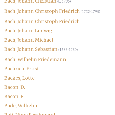
Bach, Johann Christian
(b. 1735)
Bach, Johann Christoph Friedrich
(1732-1795)
Bach, Johann Christoph Friedrich
Bach, Johann Ludwig
Bach, Johann Michael
Bach, Johann Sebastian
(1685-1750)
Bach, Wilhelm Friedemann
Bachrich, Ernst
Backes, Lotte
Bacon, D.
Bacon, E.
Bade, Wilhelm
Bafi, Nima Farahmand