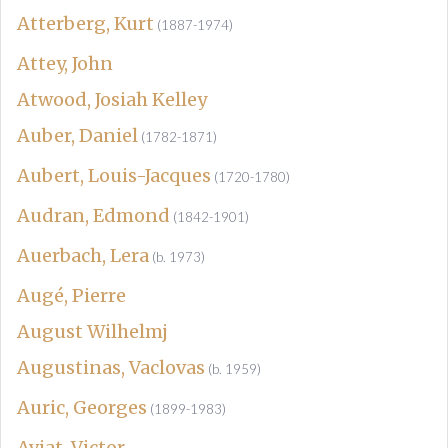
Atterberg, Kurt
(1887-1974)
Attey, John
Atwood, Josiah Kelley
Auber, Daniel
(1782-1871)
Aubert, Louis-Jacques
(1720-1780)
Audran, Edmond
(1842-1901)
Auerbach, Lera
(b. 1973)
Augé, Pierre
August Wilhelmj
Augustinas, Vaclovas
(b. 1959)
Auric, Georges
(1899-1983)
Aviat, Victor