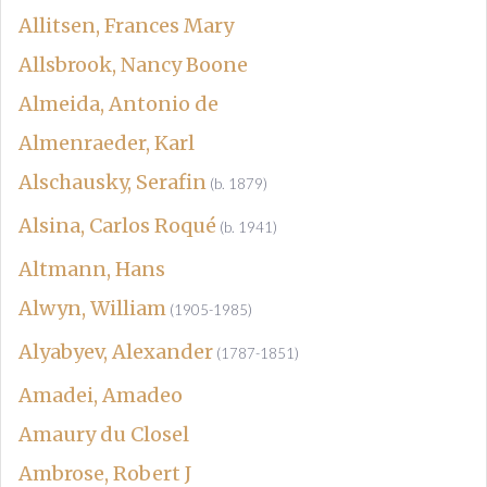
Allitsen, Frances Mary
Allsbrook, Nancy Boone
Almeida, Antonio de
Almenraeder, Karl
Alschausky, Serafin
(b. 1879)
Alsina, Carlos Roqué
(b. 1941)
Altmann, Hans
Alwyn, William
(1905-1985)
Alyabyev, Alexander
(1787-1851)
Amadei, Amadeo
Amaury du Closel
Ambrose, Robert J