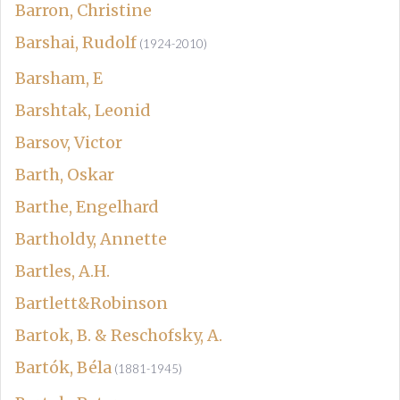
Barron, Christine
Barshai, Rudolf
(1924-2010)
Barsham, E
Barshtak, Leonid
Barsov, Victor
Barth, Oskar
Barthe, Engelhard
Bartholdy, Annette
Bartles, A.H.
Bartlett&Robinson
Bartok, B. & Reschofsky, A.
Bartók, Béla
(1881-1945)