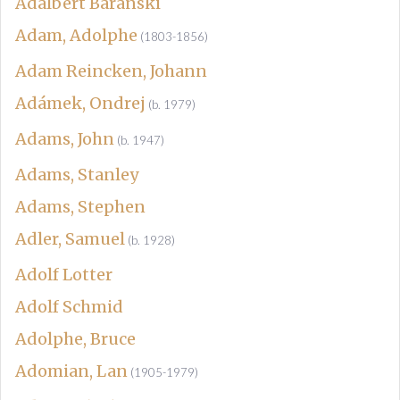
Adalbert Baranski
Adam, Adolphe
(1803-1856)
Adam Reincken, Johann
Adámek, Ondrej
(b. 1979)
Adams, John
(b. 1947)
Adams, Stanley
Adams, Stephen
Adler, Samuel
(b. 1928)
Adolf Lotter
Adolf Schmid
Adolphe, Bruce
Adomian, Lan
(1905-1979)