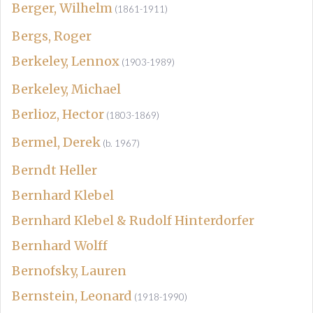
Berger, Wilhelm
(1861-1911)
Bergs, Roger
Berkeley, Lennox
(1903-1989)
Berkeley, Michael
Berlioz, Hector
(1803-1869)
Bermel, Derek
(b. 1967)
Berndt Heller
Bernhard Klebel
Bernhard Klebel & Rudolf Hinterdorfer
Bernhard Wolff
Bernofsky, Lauren
Bernstein, Leonard
(1918-1990)