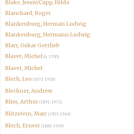
Blake, Jessie/Capp, Hilda
Blanchard, Roger
Blankenburg, Herman Ludwig
Blankenburg, Hermann Ludwig
Blarr, Oskar Gottlieb
Blavet, Michel
(b. 1700)
Blavet, Michel
Blech, Leo
(1871-1958)
Bleckner, Andrew
Bliss, Arthur
(1891-1975)
Blitzstein, Marc
(1905-1964)
Bloch, Ernest
(1880-1959)