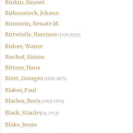
Binkin, Sinowi
Birkenstock, Johann
Birnstein, Renate M.
Birtwistle, Harrison
(1934-2022)
Bisbee, Wayne
Bischof, Simon
Bittner, Hans
Bizet, Georges
(1838-1875)
Blaber, Paul
Blacher, Boris
(1903-1975)
Black, Stanley
(b. 1913)
Blake, Jessie