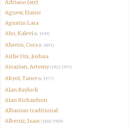
Adriano (arr)
Agnew, Elaine
Agustin Lara
Aho, Kalevi
(b. 1949)
Ahrens, Cora
(b. 1891)
Airlie Dix, Joshua
Aivazian, Artemy
(1902-1997)
Akyol, Taner
(b. 1977)
Alan Baylock
Alan Richardson
Albanian traditional
Albeniz, Isaac
(1860-1909)