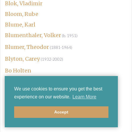
Blok, Vladimir
Bloom, Rube
Blume, Karl
Blumenthaler, Volker
(b. 1951)
Blumer, Theodor
(1881-1964)
Blyton, Carey
(1932-2002)
Bo Holten
Boards of Canada
We use cookies to ensure you get the best
Bob Childs & Andrew Wainwright
experience on our website.
Learn More
Bobetsky, Victor
Bobylev, L
Accept
Boccherini, Luigi
(1743-1805)