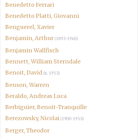
Benedetto Ferrari
Benedetto Platti, Giovanni
Benguerel, Xavier
Benjamin, Arthur
(1893-1960)
Benjamin Wallfisch
Bennett, William Sterndale
Benoit, David
(b. 1953)
Benson, Warren
Beraldo, Andreas Luca
Berbiguier, Benoit-Tranquille
Berezowsky, Nicolai
(1900-1953)
Berger, Theodor