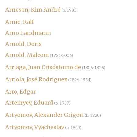
Arnesen, Kim André
(b. 1980)
Arnie, Ralf
Arno Landmann
Arnold, Doris
Arnold, Malcom
(1921-2006)
Arriaga, Juan Crisóstomo de
(1806-1826)
Arriola, José Rodriguez
(1896-1954)
Arro, Edgar
Artemyev, Eduard
(b. 1937)
Artyomov, Alexander Grigori
(b. 1920)
Artyomov, Vyacheslav
(b. 1940)