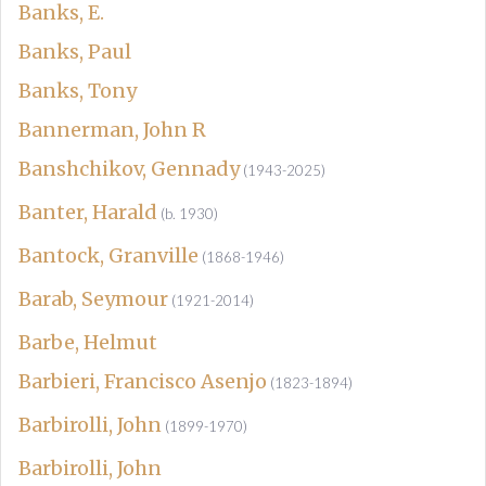
Banks, E.
Banks, Paul
Banks, Tony
Bannerman, John R
Banshchikov, Gennady
(1943-2025)
Banter, Harald
(b. 1930)
Bantock, Granville
(1868-1946)
Barab, Seymour
(1921-2014)
Barbe, Helmut
Barbieri, Francisco Asenjo
(1823-1894)
Barbirolli, John
(1899-1970)
Barbirolli, John