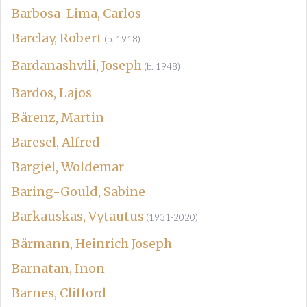
Barbosa-Lima, Carlos
Barclay, Robert
(b. 1918)
Bardanashvili, Joseph
(b. 1948)
Bardos, Lajos
Bärenz, Martin
Baresel, Alfred
Bargiel, Woldemar
Baring-Gould, Sabine
Barkauskas, Vytautus
(1931-2020)
Bärmann, Heinrich Joseph
Barnatan, Inon
Barnes, Clifford