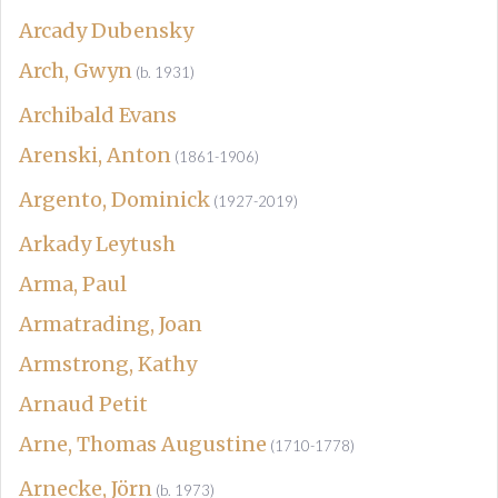
Arcady Dubensky
Arch, Gwyn
(b. 1931)
Archibald Evans
Arenski, Anton
(1861-1906)
Argento, Dominick
(1927-2019)
Arkady Leytush
Arma, Paul
Armatrading, Joan
Armstrong, Kathy
Arnaud Petit
Arne, Thomas Augustine
(1710-1778)
Arnecke, Jörn
(b. 1973)