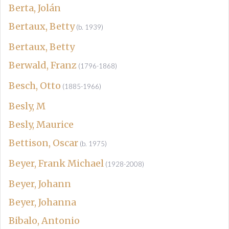
Berta, Jolán
Bertaux, Betty
(b. 1939)
Bertaux, Betty
Berwald, Franz
(1796-1868)
Besch, Otto
(1885-1966)
Besly, M
Besly, Maurice
Bettison, Oscar
(b. 1975)
Beyer, Frank Michael
(1928-2008)
Beyer, Johann
Beyer, Johanna
Bibalo, Antonio