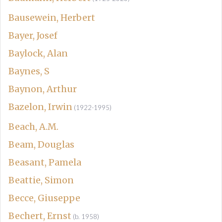
Bausewein, Herbert
Bayer, Josef
Baylock, Alan
Baynes, S
Baynon, Arthur
Bazelon, Irwin
(1922-1995)
Beach, A.M.
Beam, Douglas
Beasant, Pamela
Beattie, Simon
Becce, Giuseppe
Bechert, Ernst
(b. 1958)