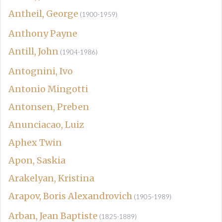
Antheil, George
(1900-1959)
Anthony Payne
Antill, John
(1904-1986)
Antognini, Ivo
Antonio Mingotti
Antonsen, Preben
Anunciacao, Luiz
Aphex Twin
Apon, Saskia
Arakelyan, Kristina
Arapov, Boris Alexandrovich
(1905-1989)
Arban, Jean Baptiste
(1825-1889)