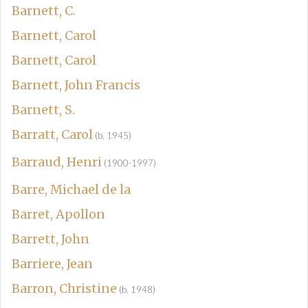
Barnett, C.
Barnett, Carol
Barnett, Carol
Barnett, John Francis
Barnett, S.
Barratt, Carol
(b. 1945)
Barraud, Henri
(1900-1997)
Barre, Michael de la
Barret, Apollon
Barrett, John
Barriere, Jean
Barron, Christine
(b. 1948)