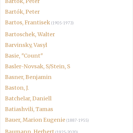
Bartok, Peter
Bartók, Peter
Bartos, Frantisek
(1905-1973)
Bartoschek, Walter
Barvinsky, Vasyl
Basie, "Count"
Basler-Novsak, S/Stein, S
Basner, Benjamin
Baston, J.
Batchelar, Daniell
Batiashvili, Tamas
Bauer, Marion Eugenie
(1887-1955)
Baumann, Herbert
(1925-2020)