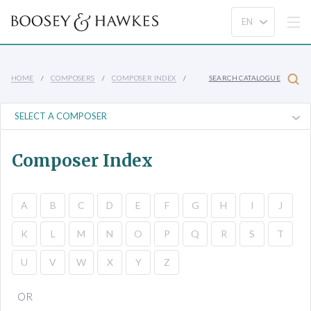
HOME
COMPOSERS
COMPOSER INDEX
SEARCH CATALOGUE
Composer Index
A
B
C
D
E
F
G
H
I
J
K
L
M
N
O
P
Q
R
S
T
U
V
W
X
Y
Z
OR