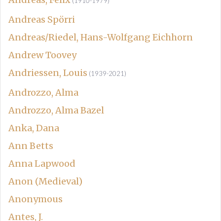
(1910-1979)
Andreas Spörri
Andreas/Riedel, Hans-Wolfgang Eichhorn
Andrew Toovey
Andriessen, Louis
(1939-2021)
Androzzo, Alma
Androzzo, Alma Bazel
Anka, Dana
Ann Betts
Anna Lapwood
Anon (Medieval)
Anonymous
Antes, J.