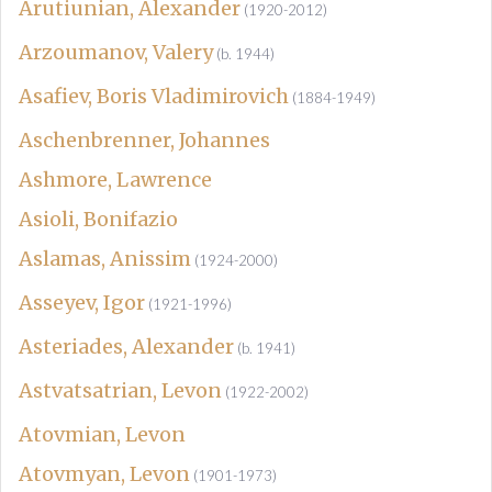
Arutiunian, Alexander
(1920-2012)
Arzoumanov, Valery
(b. 1944)
Asafiev, Boris Vladimirovich
(1884-1949)
Aschenbrenner, Johannes
Ashmore, Lawrence
Asioli, Bonifazio
Aslamas, Anissim
(1924-2000)
Asseyev, Igor
(1921-1996)
Asteriades, Alexander
(b. 1941)
Astvatsatrian, Levon
(1922-2002)
Atovmian, Levon
Atovmyan, Levon
(1901-1973)