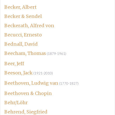
Becker, Albert
Becker & Sendel
Beckerath, Alfred von
Becucci, Ernesto
Bednall, David
Beecham, Thomas
(1879-1961)
Beer, Jeff
Beeson, Jack
(1921-2010)
Beethoven, Ludwig van
(1770-1827)
Beethoven & Chopin
Behr/Löhr
Behrend, Siegfried