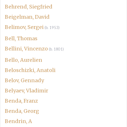
Behrend, Siegfried
Beigelman, David
Belimov, Sergei
(b. 1953)
Bell, Thomas
Bellini, Vincenzo
(b. 1801)
Bello, Aurelien
Beloschizki, Anatoli
Belov, Gennady
Belyaev, Vladimir
Benda, Franz
Benda, Georg
Bendrin, A