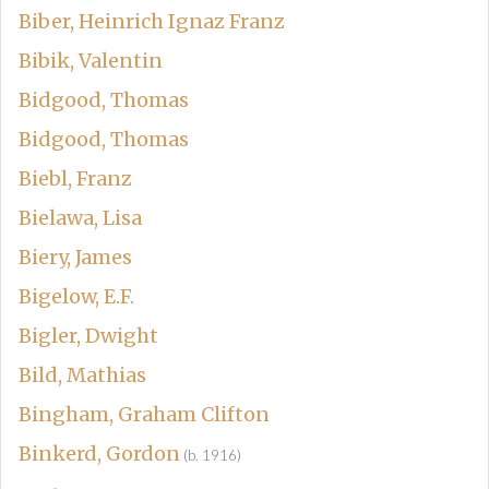
Biber, Heinrich Ignaz Franz
Bibik, Valentin
Bidgood, Thomas
Bidgood, Thomas
Biebl, Franz
Bielawa, Lisa
Biery, James
Bigelow, E.F.
Bigler, Dwight
Bild, Mathias
Bingham, Graham Clifton
Binkerd, Gordon
(b. 1916)