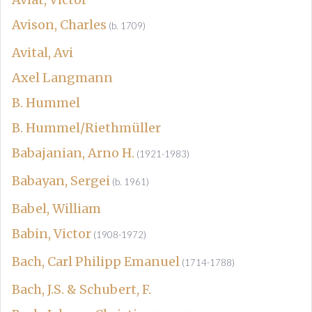
Avison, Charles
(b. 1709)
Avital, Avi
Axel Langmann
B. Hummel
B. Hummel/Riethmüller
Babajanian, Arno H.
(1921-1983)
Babayan, Sergei
(b. 1961)
Babel, William
Babin, Victor
(1908-1972)
Bach, Carl Philipp Emanuel
(1714-1788)
Bach, J.S. & Schubert, F.