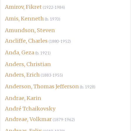
Amirov, Fikret
(1922-1984)
Amis, Kenneth
(b. 1970)
Amundson, Steven
Ancliffe, Charles
(1880-1952)
Anda, Geza
(b. 1921)
Anders, Christian
Anders, Erich
(1883-1955)
Anderson, Thomas Jefferson
(b. 1928)
Andrae, Karin
André Tchaikovsky
Andreae, Volkmar
(1879-1962)
Andreas, Felix