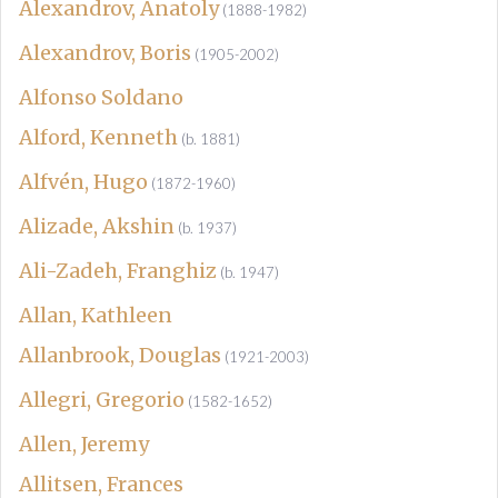
Alexandrov, Anatoly
(1888-1982)
Alexandrov, Boris
(1905-2002)
Alfonso Soldano
Alford, Kenneth
(b. 1881)
Alfvén, Hugo
(1872-1960)
Alizade, Akshin
(b. 1937)
Ali-Zadeh, Franghiz
(b. 1947)
Allan, Kathleen
Allanbrook, Douglas
(1921-2003)
Allegri, Gregorio
(1582-1652)
Allen, Jeremy
Allitsen, Frances