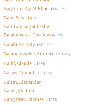
Bagrinovsky, Mikhail
(1885-1966)
Bahr, Sebastian
Bainton, Edgar Leslie
Balakauskas, Osvaldas
(b. 1937)
Balakirev, Mily
(1837-1910)
Balanchivadze, Andrei
(1906-1992)
Ballif, Claude
(b. 1924)
Balsys, Eduardas
(b. 1920)
Baltin, Alexander
Balyk, Vladimir
Bangalter, Thomas
(b. 1975)