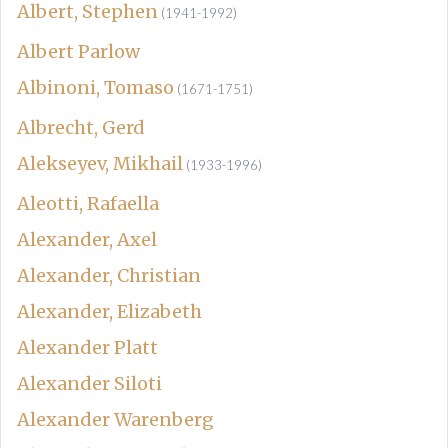
Albert, Stephen
(1941-1992)
Albert Parlow
Albinoni, Tomaso
(1671-1751)
Albrecht, Gerd
Alekseyev, Mikhail
(1933-1996)
Aleotti, Rafaella
Alexander, Axel
Alexander, Christian
Alexander, Elizabeth
Alexander Platt
Alexander Siloti
Alexander Warenberg