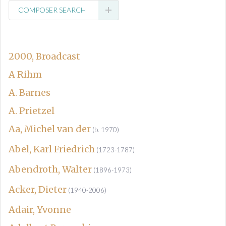
COMPOSER SEARCH
2000, Broadcast
A Rihm
A. Barnes
A. Prietzel
Aa, Michel van der
(b. 1970)
Abel, Karl Friedrich
(1723-1787)
Abendroth, Walter
(1896-1973)
Acker, Dieter
(1940-2006)
Adair, Yvonne