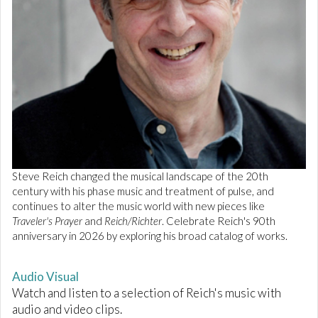
Steve Reich changed the musical landscape of the 20th
century with his phase music and treatment of pulse, and
continues to alter the music world with new pieces like
Traveler's Prayer
and
Reich/Richter
. Celebrate Reich's 90th
anniversary in 2026 by exploring his broad catalog of works.
Audio Visual
Watch and listen to a selection of Reich's music with
audio and video clips.