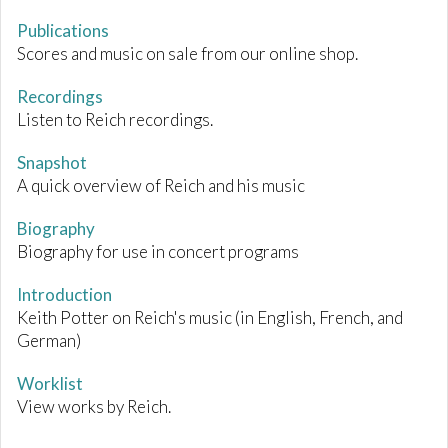
Publications
Scores and music on sale from our online shop.
Recordings
Listen to Reich recordings.
Snapshot
A quick overview of Reich and his music
Biography
Biography for use in concert programs
Introduction
Keith Potter on Reich's music (in English, French, and
German)
Worklist
View works by Reich.