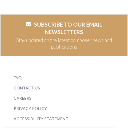
SUBSCRIBE TO OUR EMAIL
NEWSLETTERS
Stay updated on the latest composer news and
publications
FAQ
CONTACT US
CAREERS
PRIVACY POLICY
ACCESSIBILITY STATEMENT