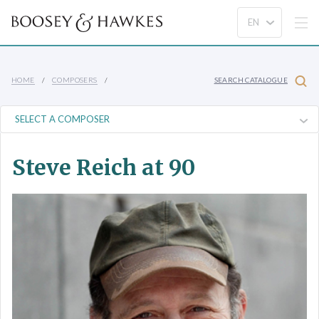
HOME
COMPOSERS
SEARCH CATALOGUE
Steve Reich at 90