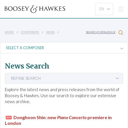
HOME
COMPOSERS
NEWS
SEARCH CATALOGUE
News Search
REFINE SEARCH
Explore the latest news and press releases from the world of
Boosey & Hawkes. Use our search to explore our extensive
news archive.
Donghoon Shin: new
Piano Concerto
premiere in
NEW
London