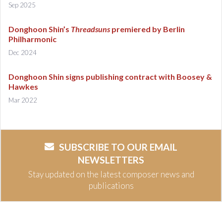
Sep 2025
Donghoon Shin’s
Threadsuns
premiered by Berlin
Philharmonic
Dec 2024
Donghoon Shin signs publishing contract with Boosey &
Hawkes
Mar 2022
SUBSCRIBE TO OUR EMAIL
NEWSLETTERS
Stay updated on the latest composer news and
publications