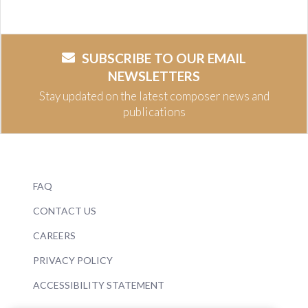
SUBSCRIBE TO OUR EMAIL
NEWSLETTERS
Stay updated on the latest composer news and
publications
FAQ
CONTACT US
CAREERS
PRIVACY POLICY
ACCESSIBILITY STATEMENT