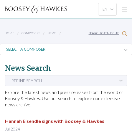
HOME
COMPOSERS
NEWS
SEARCH CATALOGUE
News Search
REFINE SEARCH
Explore the latest news and press releases from the world of
Boosey & Hawkes. Use our search to explore our extensive
news archive.
Hannah Eisendle signs with Boosey & Hawkes
Jul 2024