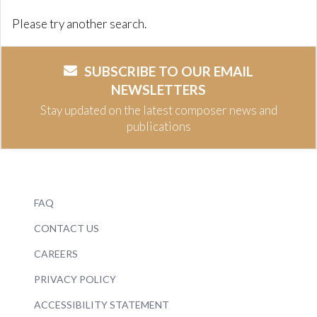
Please try another search.
SUBSCRIBE TO OUR EMAIL
NEWSLETTERS
Stay updated on the latest composer news and
publications
FAQ
CONTACT US
CAREERS
PRIVACY POLICY
ACCESSIBILITY STATEMENT