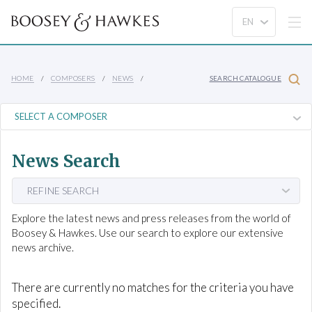
HOME
COMPOSERS
NEWS
SEARCH CATALOGUE
News Search
REFINE SEARCH
Explore the latest news and press releases from the world of
Boosey & Hawkes. Use our search to explore our extensive
news archive.
There are currently no matches for the criteria you have
specified.