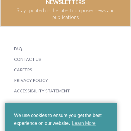
NEWSLETTERS
Stay updated on the latest composer news and
publications
FAQ
CONTACT US
CAREERS
PRIVACY POLICY
ACCESSIBILITY STATEMENT
We use cookies to ensure you get the best
experience on our website.
Learn More