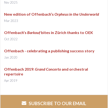
Nov 2025
New edition of Offenbach’s
Orpheus in the Underworld
Mar 2023
Offenbach’s
Barkouf
bites in Zürich thanks to OEK
Oct 2022
Offenbach - celebrating a publishing success story
Jan 2020
Offenbach 2019:
Grand Concerto
and orchestral
repertoire
Apr 2019
SUBSCRIBE TO OUR EMAIL