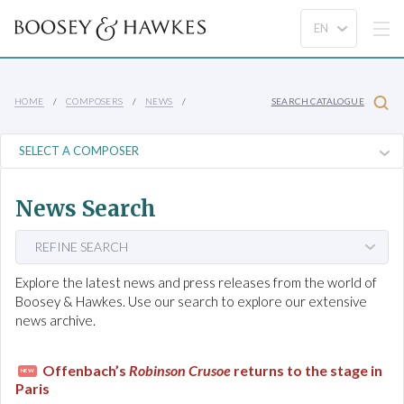
HOME
COMPOSERS
NEWS
SEARCH CATALOGUE
News Search
REFINE SEARCH
Explore the latest news and press releases from the world of
Boosey & Hawkes. Use our search to explore our extensive
news archive.
Offenbach’s
Robinson Crusoe
returns to the stage in
NEW
Paris